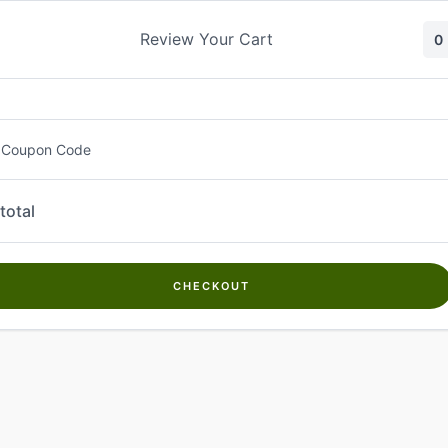
Skip
to
Review Your Cart
0
content
 Coupon Code
total
CHECKOUT
Welcome to
Kwanch Farms