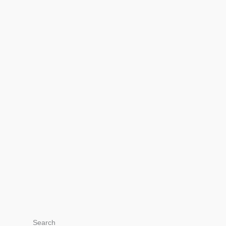
Search