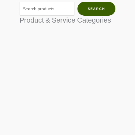
SEARCH
Product & Service Categories
SEED & SEEDLINGS