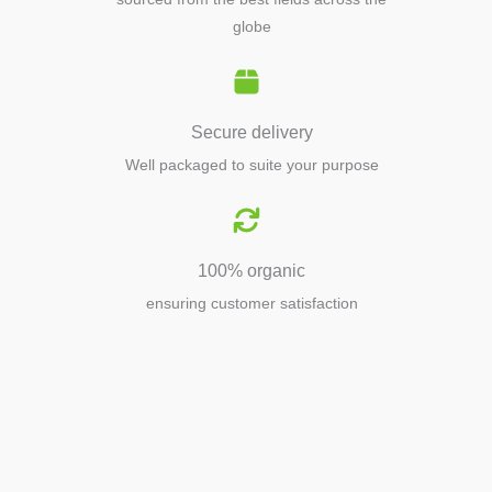
globe
Secure delivery
Well packaged to suite your purpose
100% organic
ensuring customer satisfaction