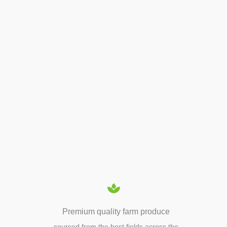
BEE PRODUCTS
APIARY TOOLS &
EQUIPMENTS
Premium quality farm produce
sourced from the best fields across the