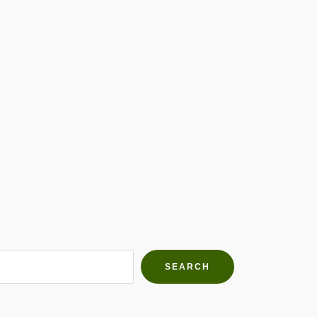
h Farms
g community
SEARCH