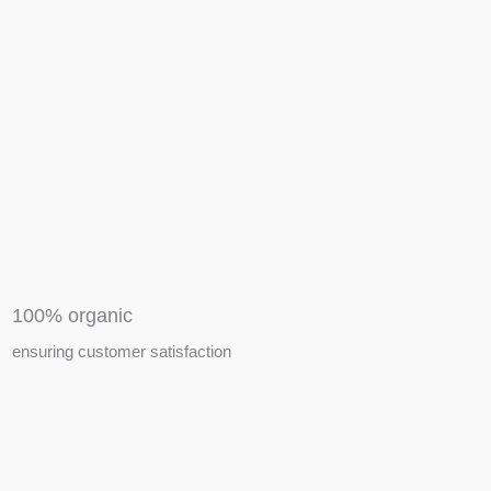
APIARY TOOLS &
EQUIPMENTS
100% organic
ensuring customer satisfaction