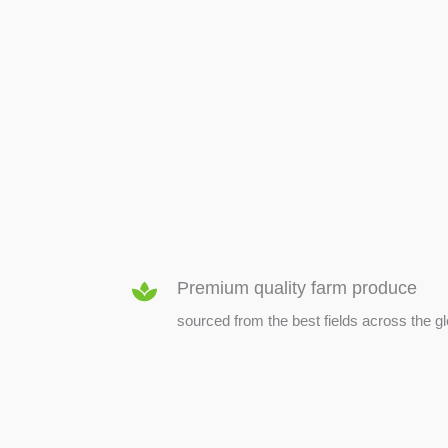
SEED & SEEDLINGS
Premium quality farm produce
sourced from the best fields across the g