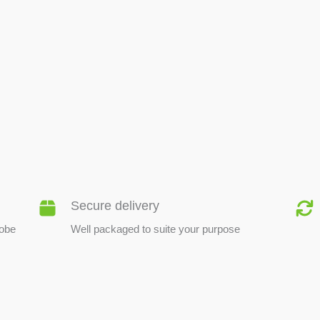
BEE PRODUCTS
Secure delivery
lobe
Well packaged to suite your purpose