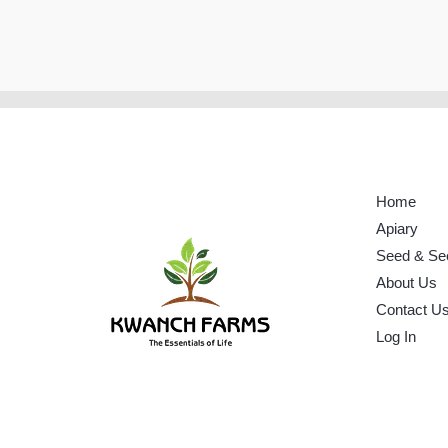
Home
Apiary
Seed & Se
About Us
Contact U
Log In