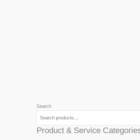
We
Har
Search
Product & Service Categorie