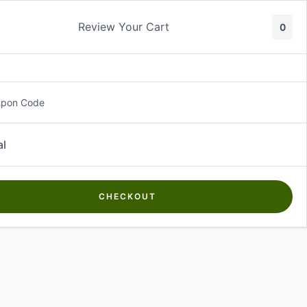
Review Your Cart
0
About Us
Contact Us
Log In
₵
0.00
upon Code
al
CHECKOUT