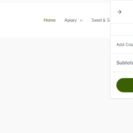
Home
Apiary
Seed & Seedlings
Add Co
Subtot