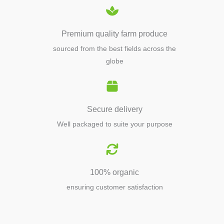
Premium quality farm produce
sourced from the best fields across the
globe
Secure delivery
Well packaged to suite your purpose
100% organic
ensuring customer satisfaction