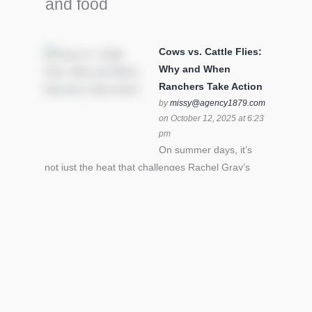
and food
Cows vs. Cattle Flies:
Why and When
Ranchers Take Action
by
missy@agency1879.com
on October 12, 2025 at 6:23
pm
On summer days, it’s
not just the heat that challenges Rachel Gray’s
cattle – it’s also cattle flies.Horn flies in particular
can become stressful for all cattle. In the U.S. beef
industry alone, horn flies cause an estimated loss
of $1 billion annually due to the negative impact
an infestation can have on livestock weight gain.