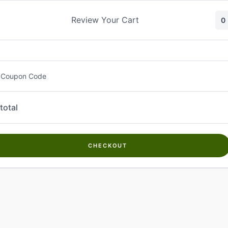
Skip
to
Review Your Cart
0
content
 Coupon Code
total
CHECKOUT
Welcome to
Kwanch Farms