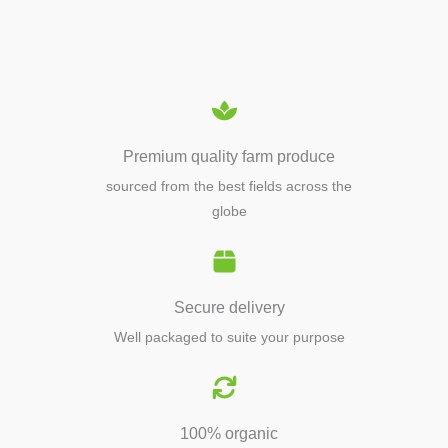
EQUIPMENTS
Premium quality farm produce
sourced from the best fields across the
globe
Secure delivery
Well packaged to suite your purpose
100% organic