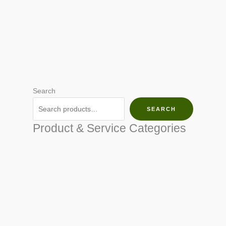
Search
SEARCH
Product & Service Categories
SEED & SEEDLINGS