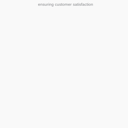
ensuring customer satisfaction
Agriculture
Agriculture is the foundation of
civilization. Through its growth, we sow
the seeds of a thriving future.
SEE MORE