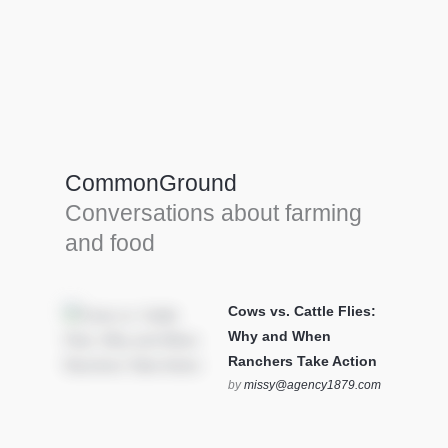
Farm Tools & equipment
Farmer’s trusted allies, turning effort into
efficiency and cultivating success in all
CommonGround
farming endeavors.
Conversations about farming
SEE MORE
and food
Cows vs. Cattle Flies:
Why and When
Ranchers Take Action
by
missy@agency1879.com
on October 12, 2025 at 6:23
pm