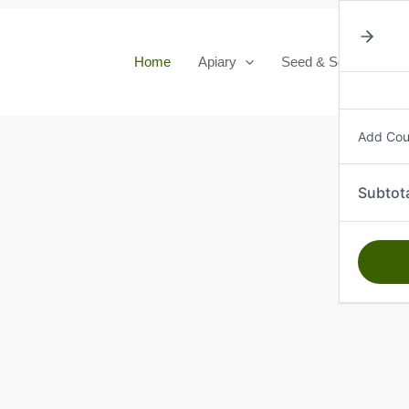
Home
Apiary
Seed & Seedlings
Add Co
Subtot