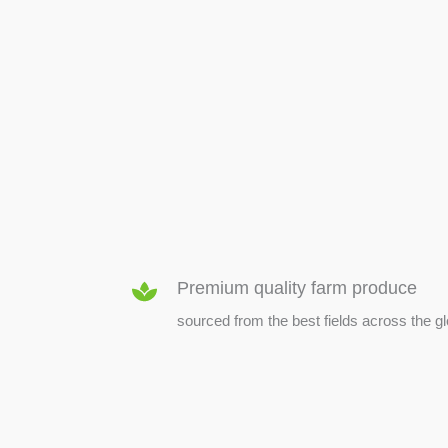
SEED & SEEDLINGS
Premium quality farm produce
sourced from the best fields across the g