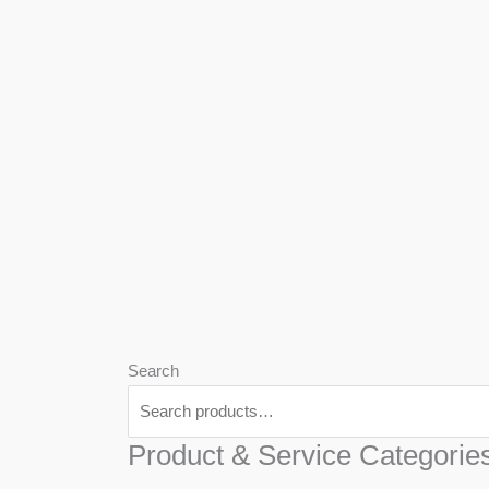
We
Har
Search
Product & Service Categorie