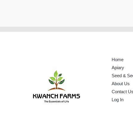
Home
Apiary
Seed & Se
About Us
Contact U
Log In