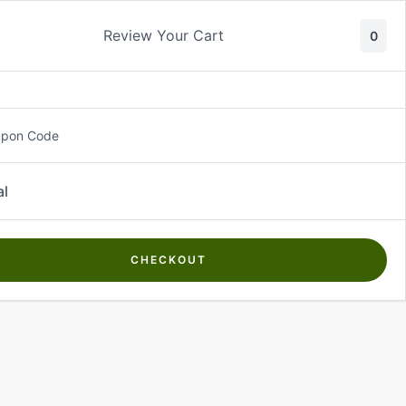
Review Your Cart
0
About Us
Contact Us
Log In
₵
0.00
upon Code
al
CHECKOUT