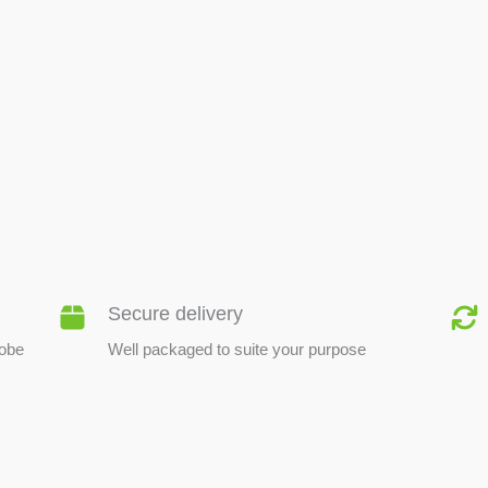
BEE PRODUCTS
Secure delivery
lobe
Well packaged to suite your purpose