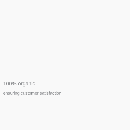
APIARY TOOLS &
EQUIPMENTS
100% organic
ensuring customer satisfaction