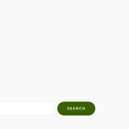
h Farms
g community
SEARCH