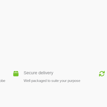
BEE PRODUCTS
Secure delivery
lobe
Well packaged to suite your purpose