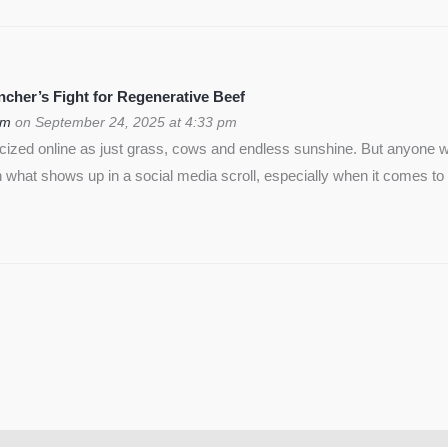
cher’s Fight for Regenerative Beef
om
on September 24, 2025 at 4:33 pm
icized online as just grass, cows and endless sunshine. But anyon
 what shows up in a social media scroll, especially when it comes to 