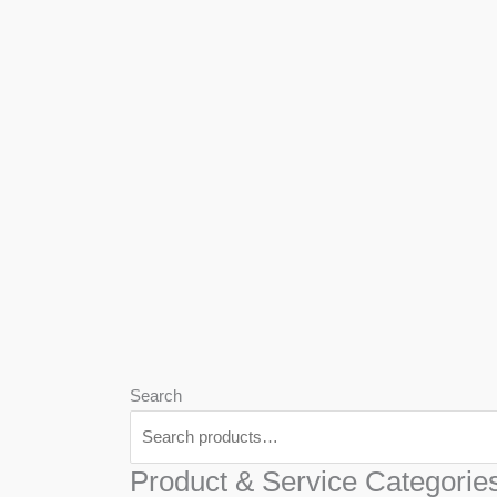
We
Har
Search
Product & Service Categorie