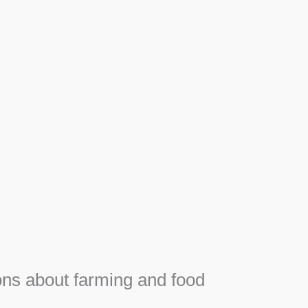
Apiary
F
Honey, Propolis and royal jelly gifts from hive.
e
ns about farming and food
e
SEE MORE