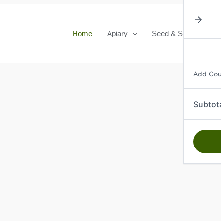
Home
Apiary
Seed & Seedlings
Add Co
Subtot