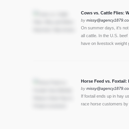
SEE MORE
Cows vs. Cattle Flies:
by
missy@agency1879.c
On summer days, it’s not j
all cattle. In the U.S. bee
have on livestock weight 
Horse Feed vs. Foxtail:
by
missy@agency1879.c
If foxtail ends up in hay 
race horse customers by st