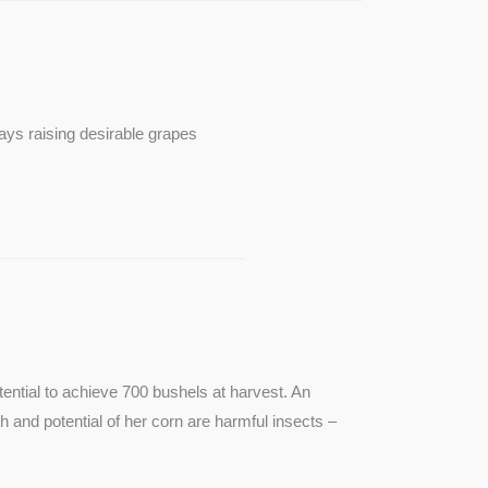
ays raising desirable grapes
ntial to achieve 700 bushels at harvest. An
th and potential of her corn are harmful insects –