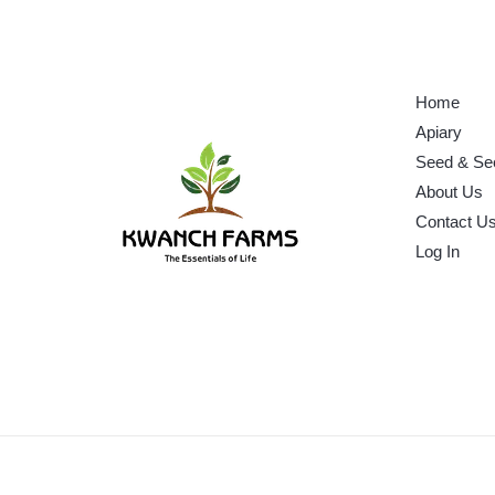
Home
Apiary
Seed & Se
About Us
Contact U
Log In