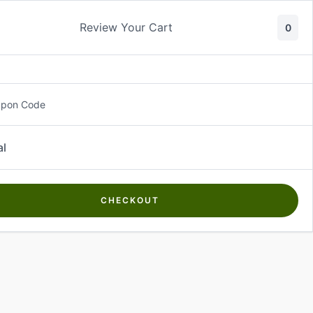
Review Your Cart
0
About Us
Contact Us
Log In
₵
0.00
upon Code
al
CHECKOUT