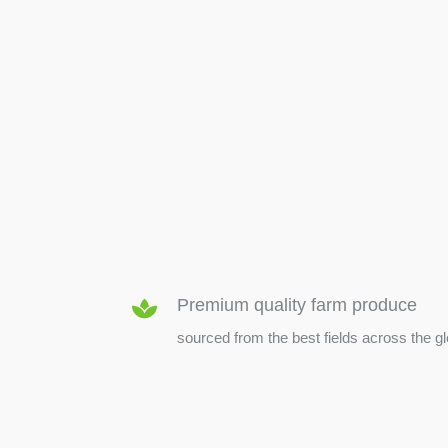
SEED & SEEDLINGS
Premium quality farm produce
sourced from the best fields across the g