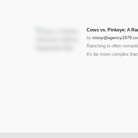
Cows vs. Pinkeye: A Ran
by
missy@agency1879.c
Ranching is often romant
it’s far more complex than