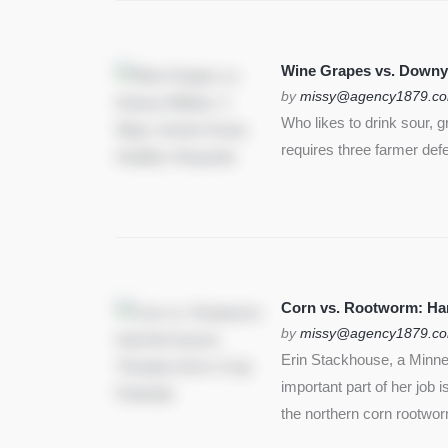
Wine Grapes vs. Downy
by
missy@agency1879.c
Who likes to drink sour, 
requires three farmer def
Corn vs. Rootworm: Harm
by
missy@agency1879.c
Erin Stackhouse, a Minnes
important part of her job 
the northern corn rootwo