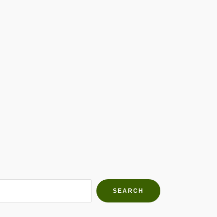
h Farms
g community
SEARCH