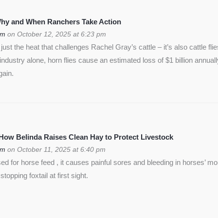
 Why and When Ranchers Take Action
om
on October 12, 2025 at 6:23 pm
ust the heat that challenges Rachel Gray’s cattle – it’s also cattle flie
f industry alone, horn flies cause an estimated loss of $1 billion annua
gain.
 How Belinda Raises Clean Hay to Protect Livestock
om
on October 11, 2025 at 6:40 pm
used for horse feed , it causes painful sores and bleeding in horses’ m
opping foxtail at first sight.