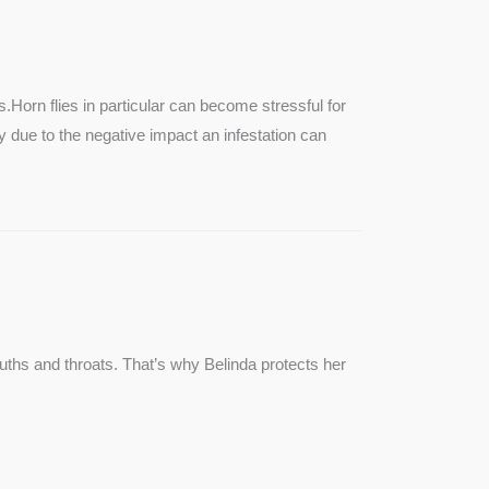
SEE MORE
s.Horn flies in particular can become stressful for
lly due to the negative impact an infestation can
ouths and throats. That’s why Belinda protects her