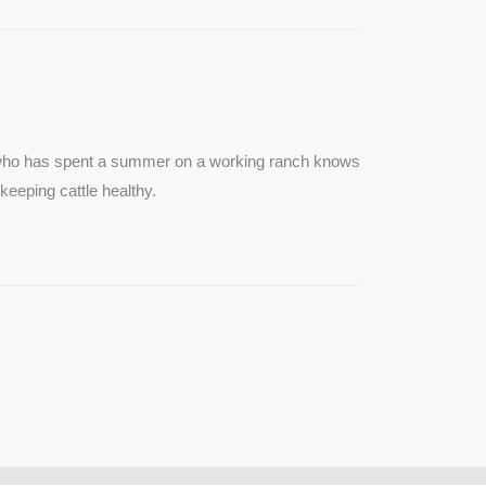
e who has spent a summer on a working ranch knows
keeping cattle healthy.