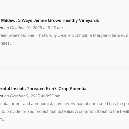
 Mildew: 3 Ways Jennie Grows Healthy Vineyards
om
on October 10, 2025 at 8:26 pm
green wine? No one. That’s why Jennie Schmidt, a Maryland farmer, s
enses.
ful Insects Threaten Erin’s Crop Potential
om
on October 9, 2025 at 8:55 pm
ota farmer and agronomist, says every bag of corn seed has the pote
is to provide for and protect that potential. A common threat to the heal
rm.