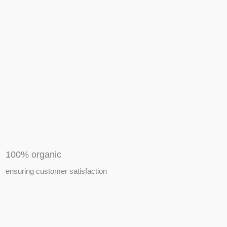
APIARY TOOLS &
EQUIPMENTS
100% organic
ensuring customer satisfaction