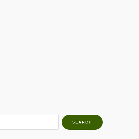
h Farms
g community
SEARCH