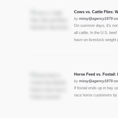
Cows vs. Cattle Flies:
by
missy@agency1879.c
On summer days, it’s not j
all cattle. In the U.S. bee
have on livestock weight 
Horse Feed vs. Foxtail:
by
missy@agency1879.c
If foxtail ends up in hay 
race horse customers by st