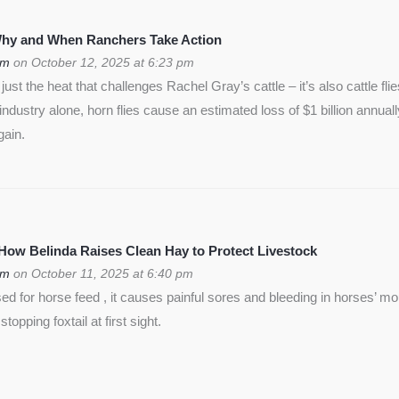
 Why and When Ranchers Take Action
om
on October 12, 2025 at 6:23 pm
ust the heat that challenges Rachel Gray’s cattle – it’s also cattle flie
f industry alone, horn flies cause an estimated loss of $1 billion annua
gain.
 How Belinda Raises Clean Hay to Protect Livestock
om
on October 11, 2025 at 6:40 pm
used for horse feed , it causes painful sores and bleeding in horses’ m
opping foxtail at first sight.