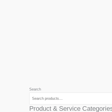
We
Har
Search
Product & Service Categorie