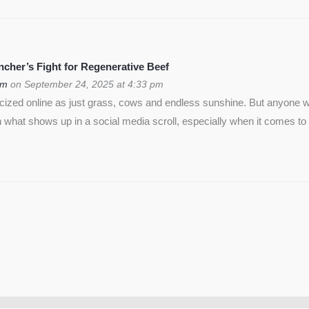
cher’s Fight for Regenerative Beef
om
on September 24, 2025 at 4:33 pm
icized online as just grass, cows and endless sunshine. But anyon
 what shows up in a social media scroll, especially when it comes to 