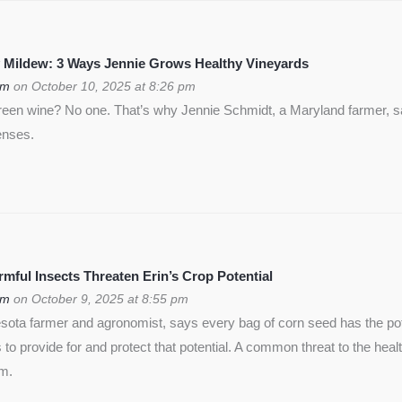
 Mildew: 3 Ways Jennie Grows Healthy Vineyards
om
on October 10, 2025 at 8:26 pm
green wine? No one. That’s why Jennie Schmidt, a Maryland farmer, s
enses.
ful Insects Threaten Erin’s Crop Potential
om
on October 9, 2025 at 8:55 pm
ota farmer and agronomist, says every bag of corn seed has the pote
is to provide for and protect that potential. A common threat to the heal
rm.