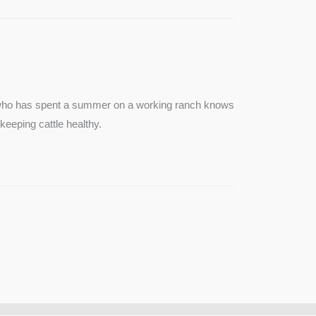
e who has spent a summer on a working ranch knows
keeping cattle healthy.