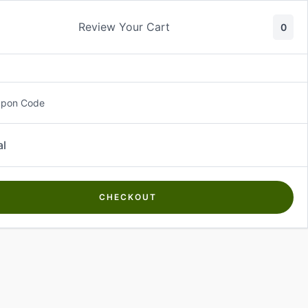
Review Your Cart
0
About Us
Contact Us
Log In
₵
0.00
upon Code
al
CHECKOUT