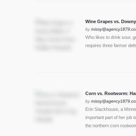
Wine Grapes vs. Downy
by
missy@agency1879.c
Who likes to drink sour, 
requires three farmer def
Corn vs. Rootworm: Harm
by
missy@agency1879.c
Erin Stackhouse, a Minnes
important part of her job 
the northern corn rootwo