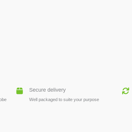
BEE PRODUCTS
Secure delivery
lobe
Well packaged to suite your purpose