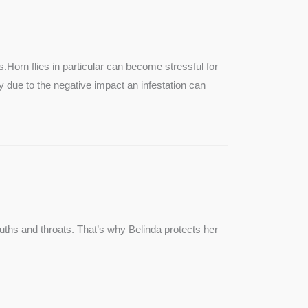
SEE MORE
s.Horn flies in particular can become stressful for
lly due to the negative impact an infestation can
ouths and throats. That’s why Belinda protects her