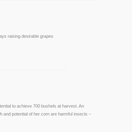
ays raising desirable grapes
ntial to achieve 700 bushels at harvest. An
th and potential of her corn are harmful insects –