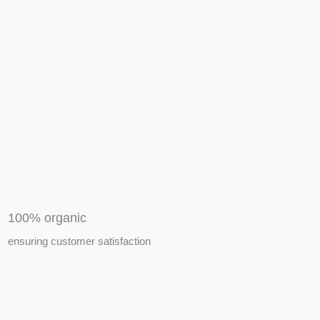
APIARY TOOLS &
EQUIPMENTS
100% organic
ensuring customer satisfaction