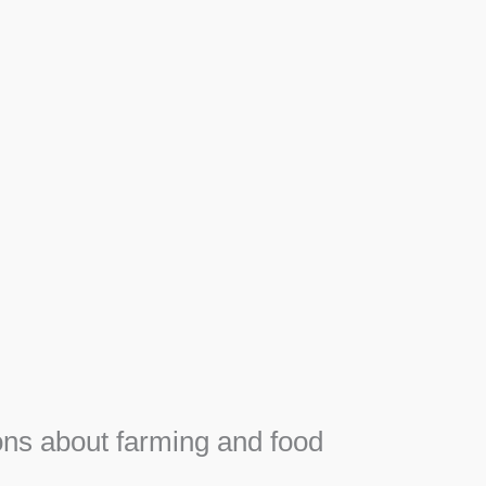
Apiary
Honey, Propolis and royal jelly gifts from hive.
SEE MORE
F
e
ns about farming and food
e