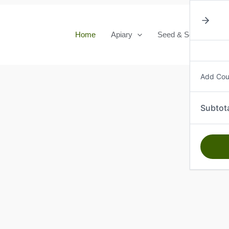
Home
Apiary
Seed & Seedlings
Add Co
Subtot