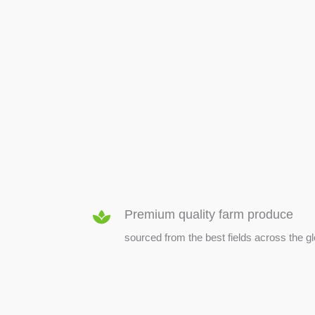
SEED & SEEDLINGS
Premium quality farm produce
sourced from the best fields across the g