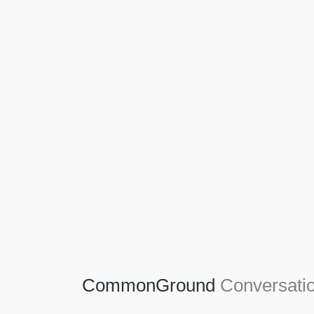
Agriculture
Agriculture is the foundation of civilization.
Through its growth, we sow the seeds of a
thriving future.
SEE MORE
CommonGround
Conversatio