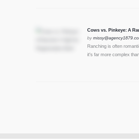
Cows vs. Pinkeye: A Ran
by
missy@agency1879.c
Ranching is often romant
it’s far more complex than