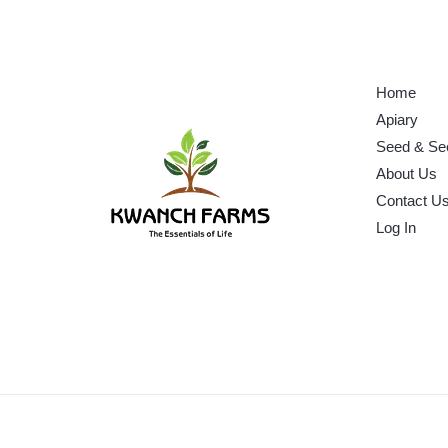
Home
Apiary
Seed & Se
About Us
Contact U
Log In