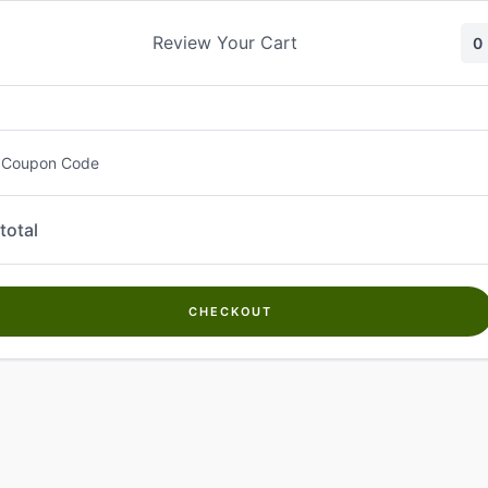
Skip
to
Review Your Cart
0
content
 Coupon Code
total
CHECKOUT
Welcome to
Kwanch Farms