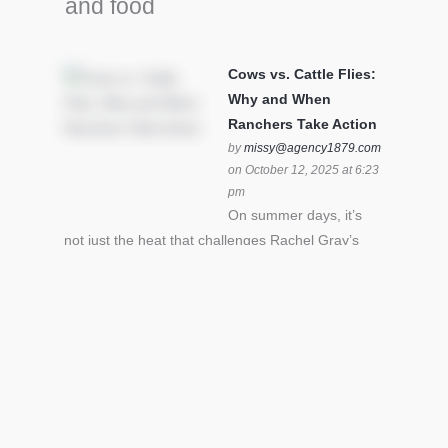
and food
Cows vs. Cattle Flies:
Why and When
Ranchers Take Action
by
missy@agency1879.com
on October 12, 2025 at 6:23
pm
On summer days, it’s
not just the heat that challenges Rachel Gray’s
cattle – it’s also cattle flies.Horn flies in particular
can become stressful for all cattle. In the U.S. beef
industry alone, horn flies cause an estimated loss
of $1 billion annually due to the negative impact
an infestation can have on livestock weight gain.