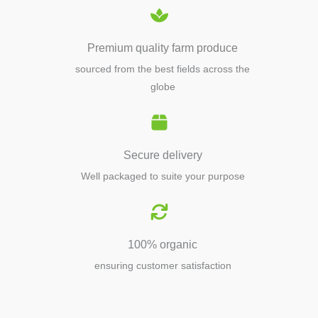
Premium quality farm produce
sourced from the best fields across the
globe
Secure delivery
Well packaged to suite your purpose
100% organic
ensuring customer satisfaction