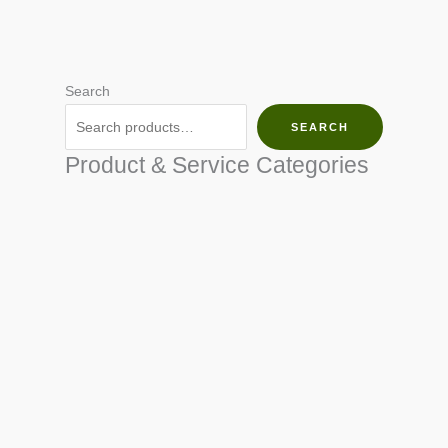
Search
SEARCH
Product & Service Categories
SEED & SEEDLINGS