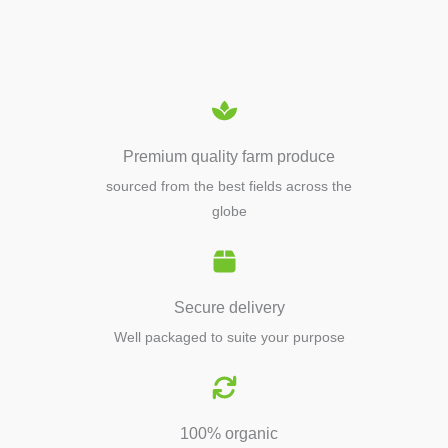
EQUIPMENTS
Premium quality farm produce
sourced from the best fields across the
globe
Secure delivery
Well packaged to suite your purpose
100% organic