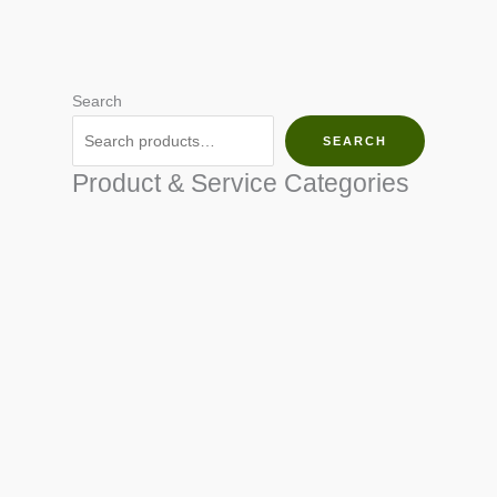
Search
SEARCH
Product & Service Categories
SEED & SEEDLINGS