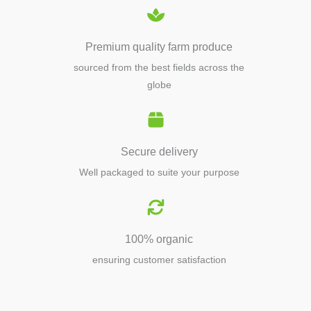
Premium quality farm produce
sourced from the best fields across the
globe
Secure delivery
Well packaged to suite your purpose
100% organic
ensuring customer satisfaction