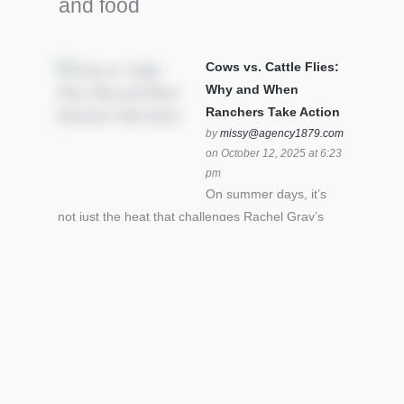
and food
Cows vs. Cattle Flies:
Why and When
Ranchers Take Action
by
missy@agency1879.com
on October 12, 2025 at 6:23
pm
On summer days, it’s
not just the heat that challenges Rachel Gray’s
cattle – it’s also cattle flies.Horn flies in particular
can become stressful for all cattle. In the U.S. beef
industry alone, horn flies cause an estimated loss
of $1 billion annually due to the negative impact
an infestation can have on livestock weight gain.