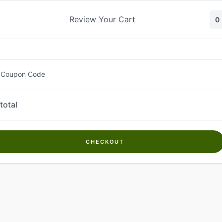
Skip
to
Review Your Cart
0
content
 Coupon Code
total
CHECKOUT
Welcome to
Kwanch Farms