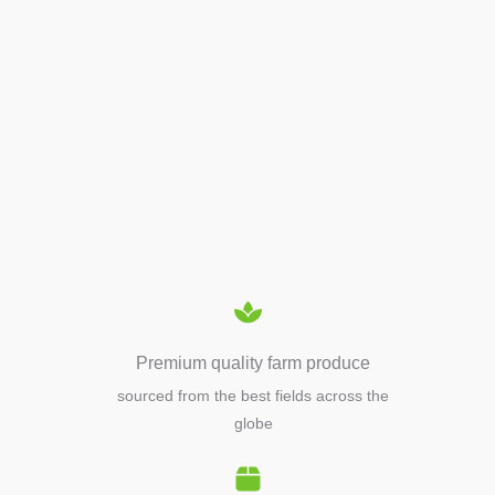
APIARY TOOLS &
EQUIPMENTS
Premium quality farm produce
sourced from the best fields across the
globe