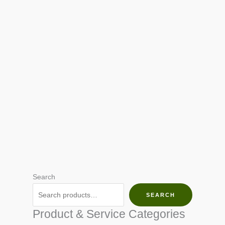
Search
SEARCH
Product & Service Categories