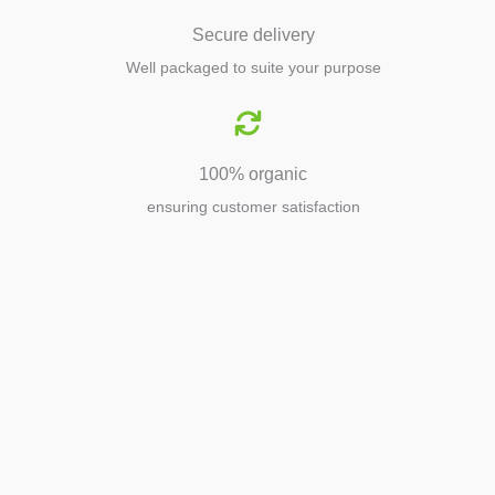
Secure delivery
Well packaged to suite your purpose
100% organic
ensuring customer satisfaction
Agriculture