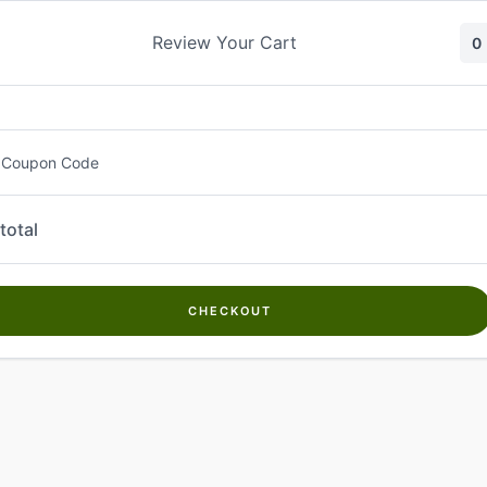
Skip
to
Review Your Cart
0
content
 Coupon Code
total
CHECKOUT
Welcome to
Kwanch Farms