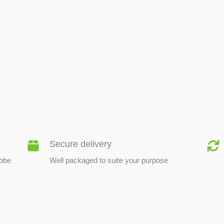
BEE PRODUCTS
Secure delivery
lobe
Well packaged to suite your purpose