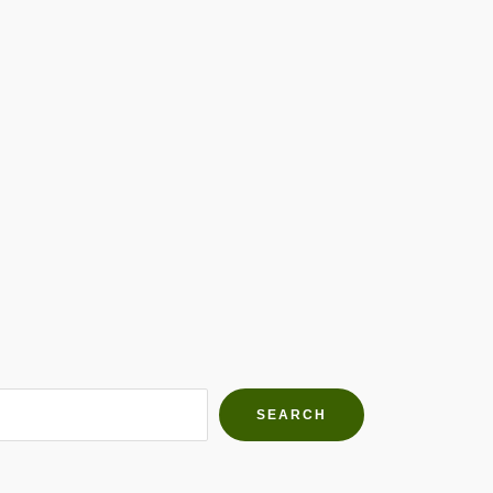
h Farms
g community
SEARCH