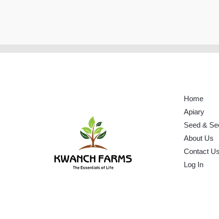
Home
Apiary
Seed & Se
About Us
Contact U
Log In