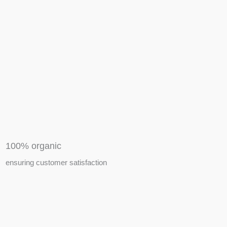
APIARY TOOLS &
EQUIPMENTS
100% organic
ensuring customer satisfaction