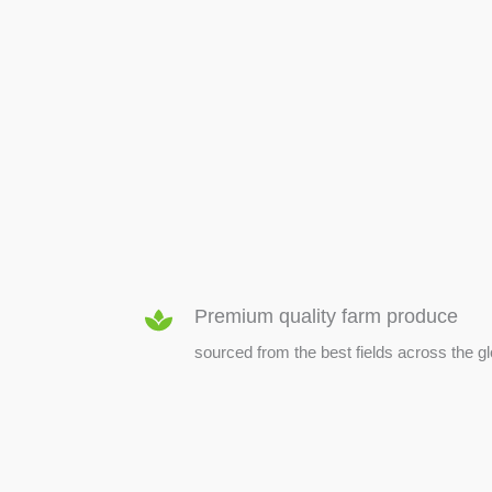
SEED & SEEDLINGS
Premium quality farm produce
sourced from the best fields across the g