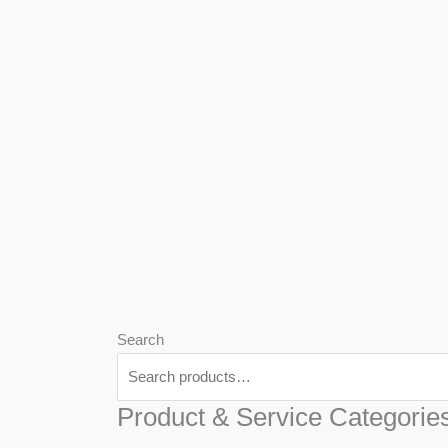
We
Har
Search
Product & Service Categorie