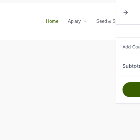
Home
Apiary
Seed & Seedlings
Add Co
Subtot