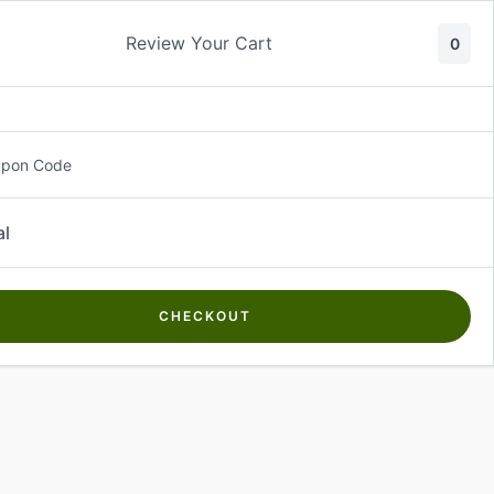
Review Your Cart
0
About Us
Contact Us
Log In
₵
0.00
upon Code
al
CHECKOUT