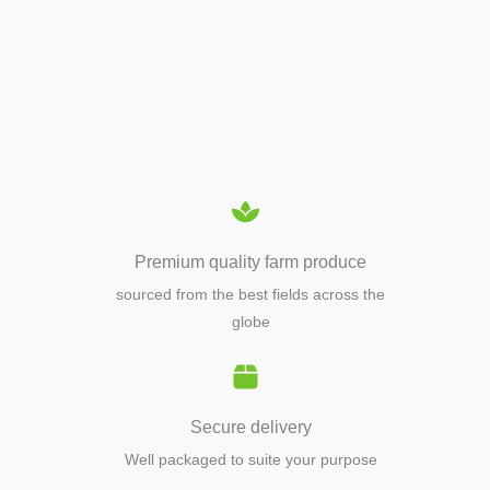
APIARY TOOLS &
EQUIPMENTS
Premium quality farm produce
sourced from the best fields across the
globe
Secure delivery
Well packaged to suite your purpose