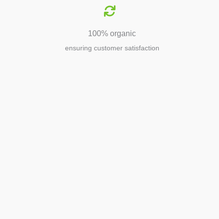
100% organic
ensuring customer satisfaction
Agriculture
Agriculture is the foundation of
civilization. Through its growth, we sow
the seeds of a thriving future.