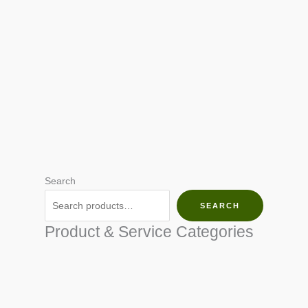
Search
SEARCH
Product & Service Categories