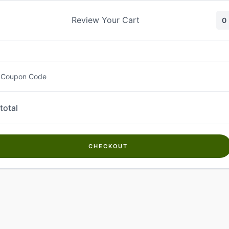
Skip
to
Review Your Cart
0
content
 Coupon Code
total
CHECKOUT
Welcome to
Kwanch Farms