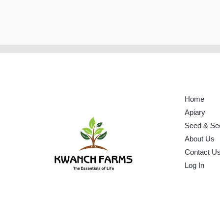
Home
Apiary
Seed & Se
About Us
Contact U
Log In