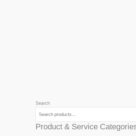
We
Har
Search
Product & Service Categorie