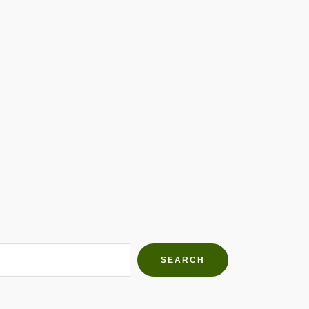
h Farms
g community
SEARCH