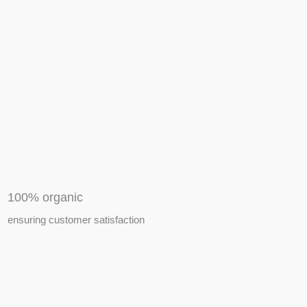
APIARY TOOLS &
EQUIPMENTS
100% organic
ensuring customer satisfaction