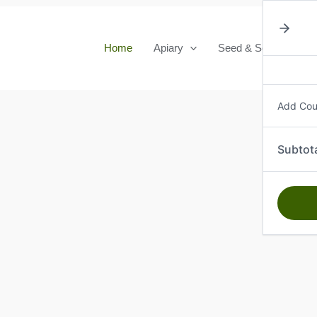
Home
Apiary
Seed & Seedlings
Add Co
Subtot