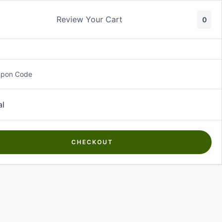
Review Your Cart
0
About Us
Contact Us
Log In
₵
0.00
upon Code
al
CHECKOUT