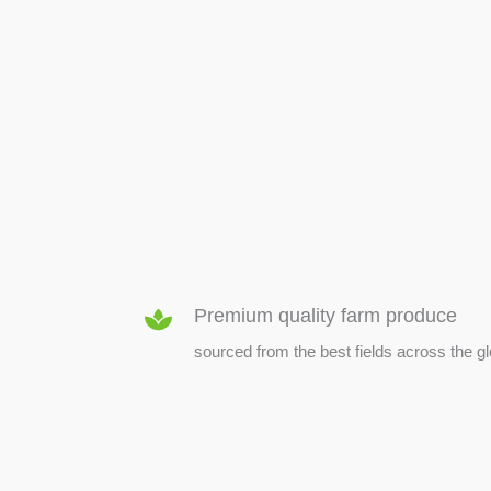
SEED & SEEDLINGS
Premium quality farm produce
sourced from the best fields across the g