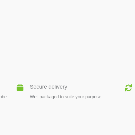
BEE PRODUCTS
Secure delivery
lobe
Well packaged to suite your purpose