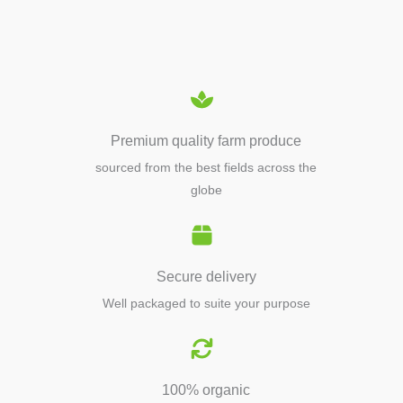
EQUIPMENTS
Premium quality farm produce
sourced from the best fields across the
globe
Secure delivery
Well packaged to suite your purpose
100% organic