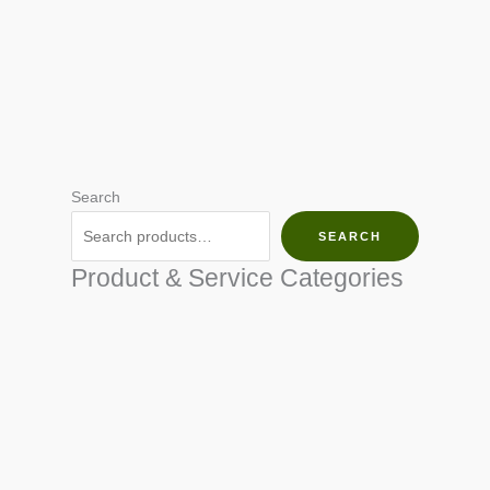
Search
SEARCH
Product & Service Categories
SEED & SEEDLINGS