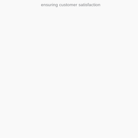
ensuring customer satisfaction
Agriculture
Agriculture is the foundation of
civilization. Through its growth, we sow
the seeds of a thriving future.
SEE MORE