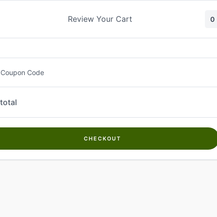
Skip
to
Review Your Cart
0
content
 Coupon Code
total
CHECKOUT
Welcome to
Kwanch Farms