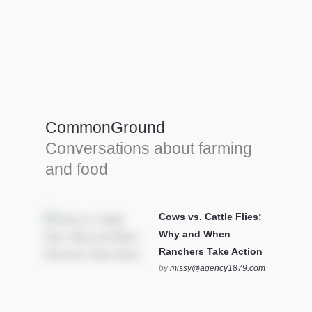
Farm Tools & equipment
Farmer’s trusted allies, turning effort into
efficiency and cultivating success in all
CommonGround
farming endeavors.
Conversations about farming
SEE MORE
and food
Cows vs. Cattle Flies:
Why and When
Ranchers Take Action
by
missy@agency1879.com
on October 12, 2025 at 6:23
pm