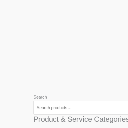
We
Har
Search
Product & Service Categorie