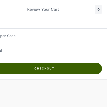
Review Your Cart
0
About Us
Contact Us
Log In
₵
0.00
upon Code
al
CHECKOUT