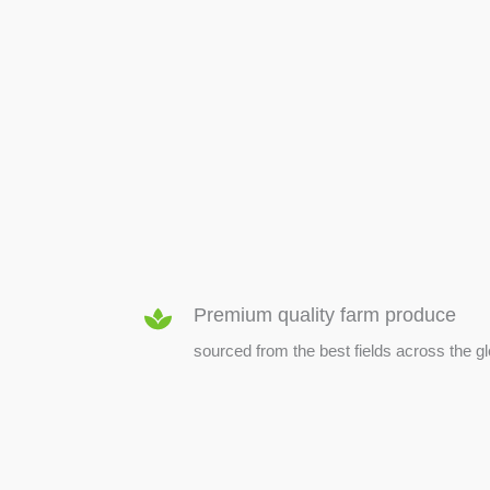
SEED & SEEDLINGS
Premium quality farm produce
sourced from the best fields across the g