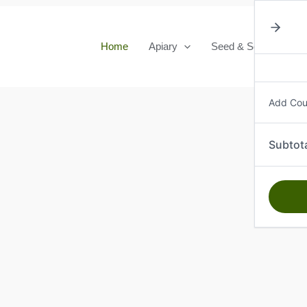
Home
Apiary
Seed & Seedlings
Add Co
Subtot