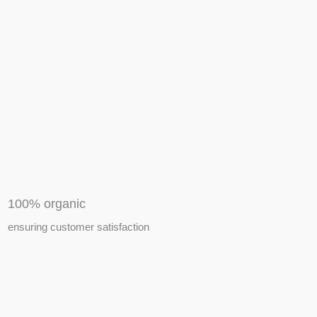
APIARY TOOLS &
EQUIPMENTS
100% organic
ensuring customer satisfaction