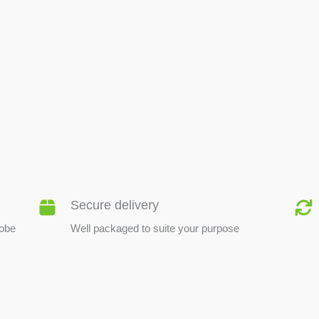
BEE PRODUCTS
Secure delivery
lobe
Well packaged to suite your purpose