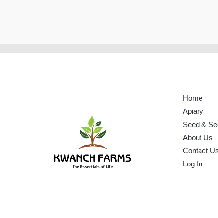
Home
Apiary
Seed & Se
About Us
Contact U
Log In