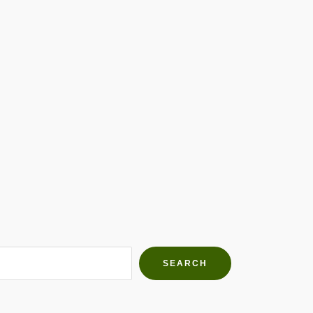
h Farms
g community
SEARCH