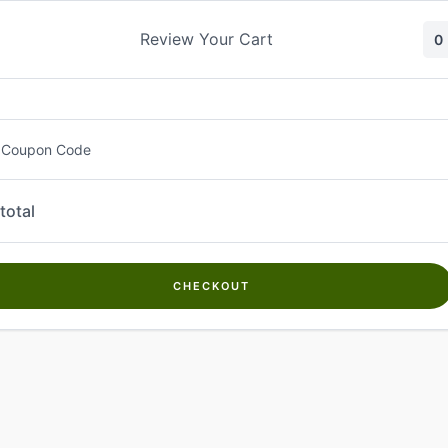
Skip
to
Review Your Cart
0
content
 Coupon Code
total
CHECKOUT
Welcome to
Kwanch Farms