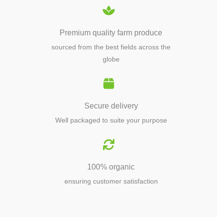
Premium quality farm produce
sourced from the best fields across the
globe
Secure delivery
Well packaged to suite your purpose
100% organic
ensuring customer satisfaction