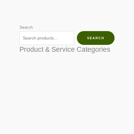
Search
SEARCH
Product & Service Categories
SEED & SEEDLINGS