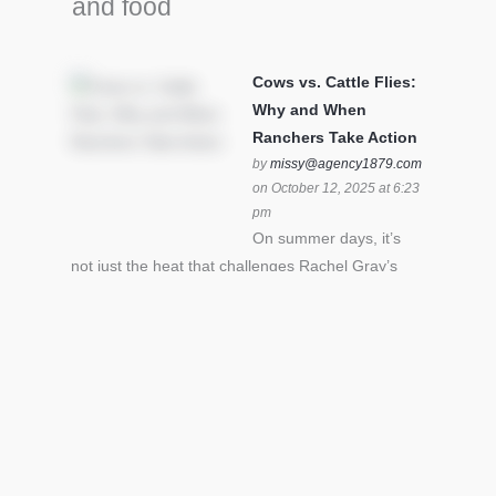
and food
Cows vs. Cattle Flies:
Why and When
Ranchers Take Action
by
missy@agency1879.com
on October 12, 2025 at 6:23
pm
On summer days, it’s
not just the heat that challenges Rachel Gray’s
cattle – it’s also cattle flies.Horn flies in particular
can become stressful for all cattle. In the U.S. beef
industry alone, horn flies cause an estimated loss
of $1 billion annually due to the negative impact
an infestation can have on livestock weight gain.