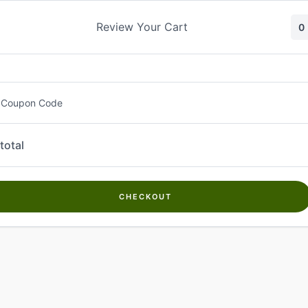
Skip
to
Review Your Cart
0
content
 Coupon Code
total
CHECKOUT
Welcome to
Kwanch Farms