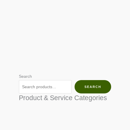
Search
SEARCH
Product & Service Categories