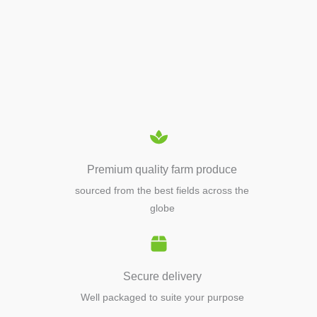
APIARY TOOLS &
EQUIPMENTS
Premium quality farm produce
sourced from the best fields across the
globe
Secure delivery
Well packaged to suite your purpose