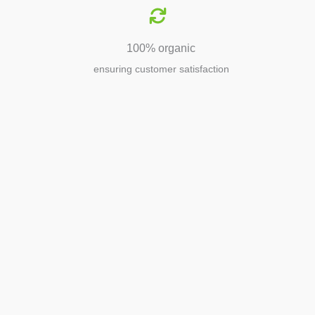
100% organic
ensuring customer satisfaction
Agriculture
Agriculture is the foundation of
civilization. Through its growth, we sow
the seeds of a thriving future.