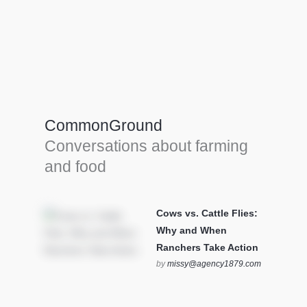
Farm Tools & equipment
Farmer’s trusted allies, turning effort into
efficiency and cultivating success in all
CommonGround
farming endeavors.
Conversations about farming
SEE MORE
and food
Cows vs. Cattle Flies:
Why and When
Ranchers Take Action
by
missy@agency1879.com
on October 12, 2025 at 6:23
pm