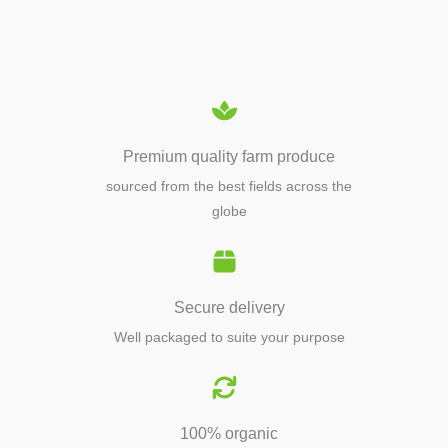
EQUIPMENTS
Premium quality farm produce
sourced from the best fields across the
globe
Secure delivery
Well packaged to suite your purpose
100% organic