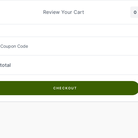
Skip
to
Review Your Cart
0
content
 Coupon Code
total
CHECKOUT
Welcome to
Kwanch Farms