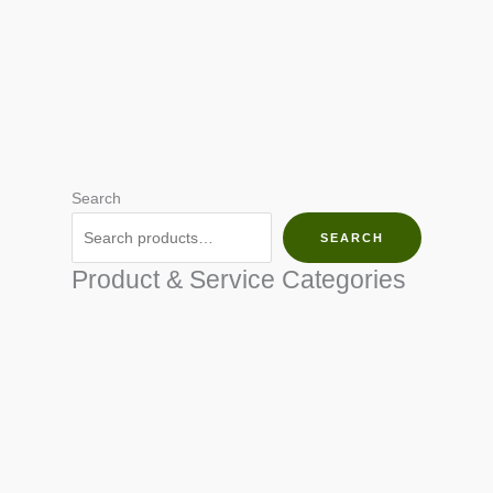
Search
SEARCH
Product & Service Categories
SEED & SEEDLINGS