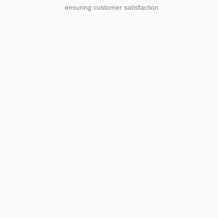
ensuring customer satisfaction
Agriculture
Agriculture is the foundation of
civilization. Through its growth, we sow
the seeds of a thriving future.
SEE MORE