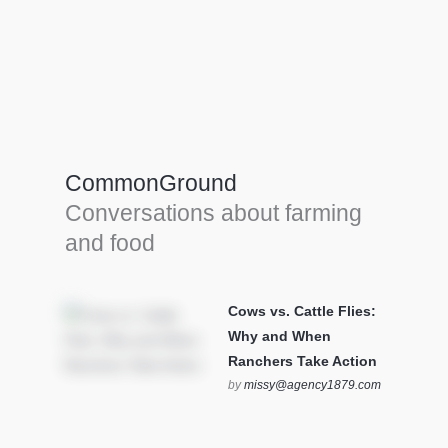
Farm Tools & equipment
Farmer’s trusted allies, turning effort into
efficiency and cultivating success in all
CommonGround
farming endeavors.
Conversations about farming
SEE MORE
and food
Cows vs. Cattle Flies:
Why and When
Ranchers Take Action
by
missy@agency1879.com
on October 12, 2025 at 6:23
pm