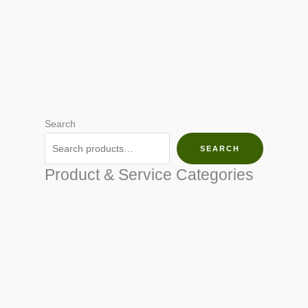
Search
SEARCH
Product & Service Categories
SEED & SEEDLINGS