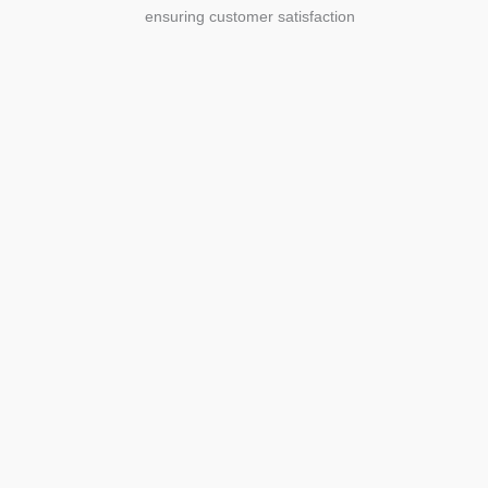
ensuring customer satisfaction
Agriculture
Agriculture is the foundation of