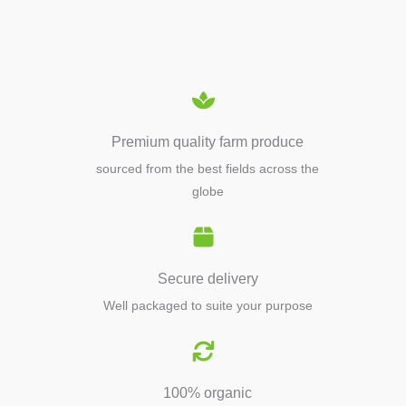
EQUIPMENTS
Premium quality farm produce
sourced from the best fields across the
globe
Secure delivery
Well packaged to suite your purpose
100% organic