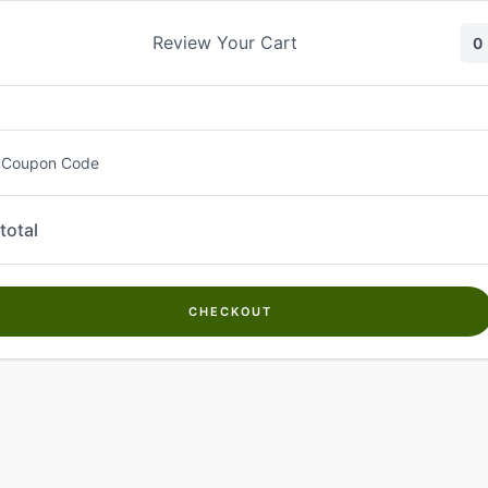
Skip
to
Review Your Cart
0
content
 Coupon Code
total
CHECKOUT
Welcome to
Kwanch Farms