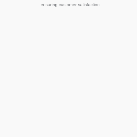
ensuring customer satisfaction
Agriculture
Agriculture is the foundation of
civilization. Through its growth, we sow
the seeds of a thriving future.
SEE MORE