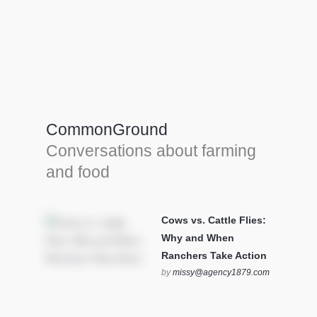
Farm Tools & equipment
Farmer’s trusted allies, turning effort into
efficiency and cultivating success in all
CommonGround
farming endeavors.
Conversations about farming
SEE MORE
and food
Cows vs. Cattle Flies:
Why and When
Ranchers Take Action
by
missy@agency1879.com
on October 12, 2025 at 6:23
pm