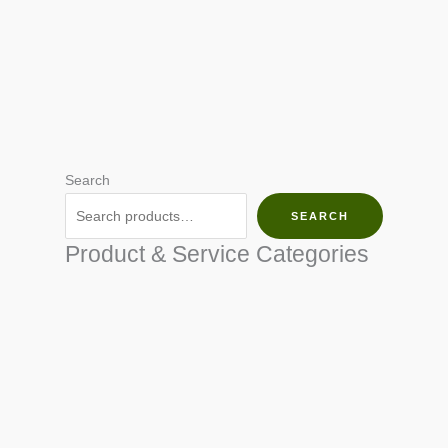
Search
SEARCH
Product & Service Categories
SEED & SEEDLINGS