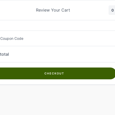
Skip
to
Review Your Cart
0
content
 Coupon Code
total
CHECKOUT
Welcome to
Kwanch Farms