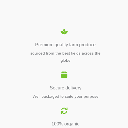
EQUIPMENTS
Premium quality farm produce
sourced from the best fields across the
globe
Secure delivery
Well packaged to suite your purpose
100% organic