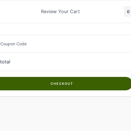
Skip
to
Review Your Cart
0
content
 Coupon Code
total
CHECKOUT
Welcome to
Kwanch Farms