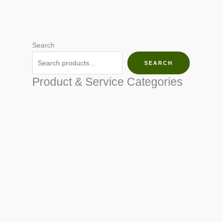
Search
SEARCH
Product & Service Categories
SEED & SEEDLINGS