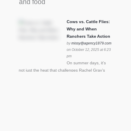
and food
Cows vs. Cattle Flies:
Why and When
Ranchers Take Action
by
missy@agency1879.com
on October 12, 2025 at 6:23
pm
On summer days, it’s
not just the heat that challenges Rachel Gray’s
cattle – it’s also cattle flies.Horn flies in particular
can become stressful for all cattle. In the U.S. beef
industry alone, horn flies cause an estimated loss
of $1 billion annually due to the negative impact
an infestation can have on livestock weight gain.