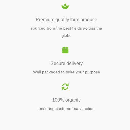
Premium quality farm produce
sourced from the best fields across the
globe
Secure delivery
Well packaged to suite your purpose
100% organic
ensuring customer satisfaction