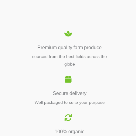
EQUIPMENTS
Premium quality farm produce
sourced from the best fields across the
globe
Secure delivery
Well packaged to suite your purpose
100% organic