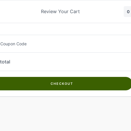
Skip
to
Review Your Cart
0
content
 Coupon Code
total
CHECKOUT
Welcome to
Kwanch Farms