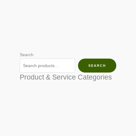
Search
SEARCH
Product & Service Categories
SEED & SEEDLINGS