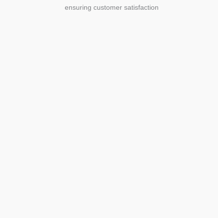
ensuring customer satisfaction
Agriculture
Agriculture is the foundation of
civilization. Through its growth, we sow
the seeds of a thriving future.
SEE MORE