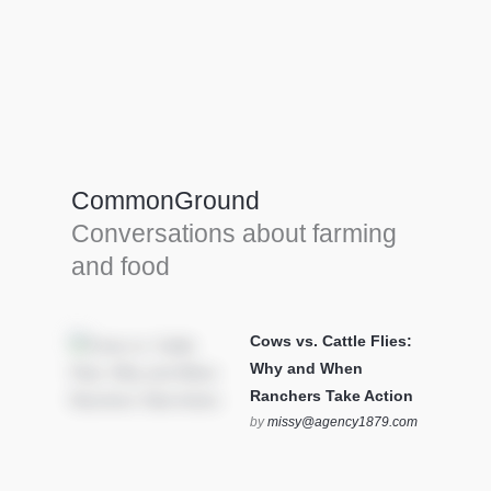
Farm Tools & equipment
Farmer’s trusted allies, turning effort into
efficiency and cultivating success in all
CommonGround
farming endeavors.
Conversations about farming
SEE MORE
and food
Cows vs. Cattle Flies:
Why and When
Ranchers Take Action
by
missy@agency1879.com
on October 12, 2025 at 6:23
pm