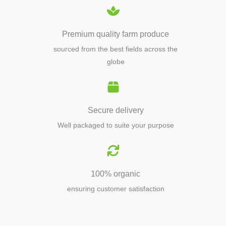
Premium quality farm produce
sourced from the best fields across the
globe
Secure delivery
Well packaged to suite your purpose
100% organic
ensuring customer satisfaction