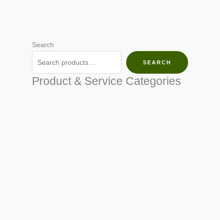
Search
SEARCH
Product & Service Categories
SEED & SEEDLINGS