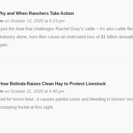
 Why and When Ranchers Take Action
om
on October 12, 2025 at 6:23 pm
ust the heat that challenges Rachel Gray’s cattle – it’s also cattle flie
f industry alone, horn flies cause an estimated loss of $1 billion annua
gain.
 How Belinda Raises Clean Hay to Protect Livestock
om
on October 11, 2025 at 6:40 pm
used for horse feed , it causes painful sores and bleeding in horses’ m
opping foxtail at first sight.