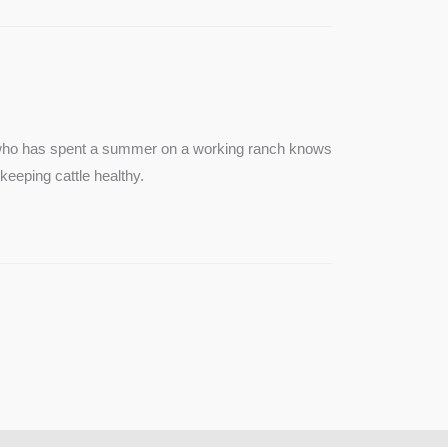
e who has spent a summer on a working ranch knows
keeping cattle healthy.