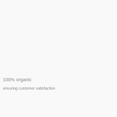
APIARY TOOLS &
EQUIPMENTS
100% organic
ensuring customer satisfaction