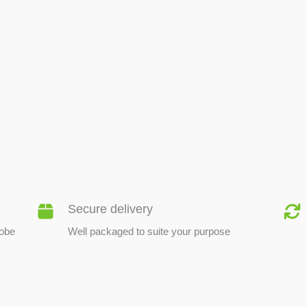
BEE PRODUCTS
Secure delivery
lobe
Well packaged to suite your purpose