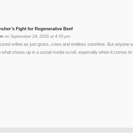
cher’s Fight for Regenerative Beef
om
on September 24, 2025 at 4:33 pm
icized online as just grass, cows and endless sunshine. But anyon
 what shows up in a social media scroll, especially when it comes to 