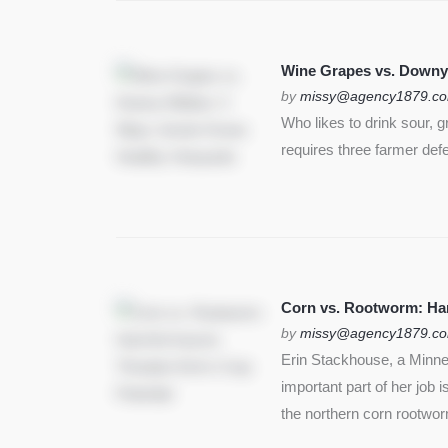
Wine Grapes vs. Downy
by
missy@agency1879.c
Who likes to drink sour, 
requires three farmer def
Corn vs. Rootworm: Harm
by
missy@agency1879.c
Erin Stackhouse, a Minnes
important part of her job 
the northern corn rootwo