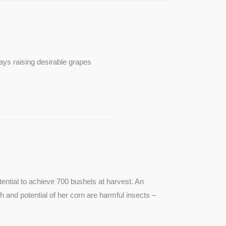
ays raising desirable grapes
ntial to achieve 700 bushels at harvest. An
th and potential of her corn are harmful insects –