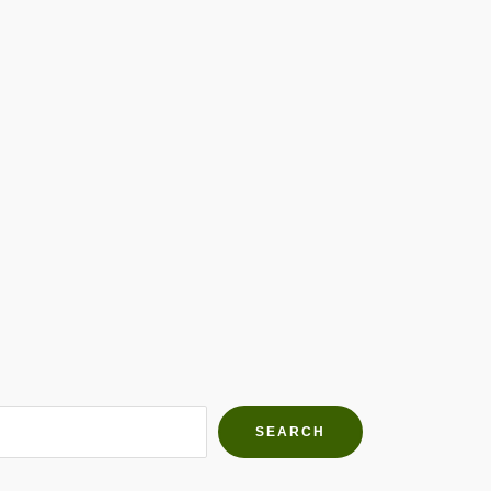
h Farms
g community
SEARCH