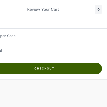
Review Your Cart
0
About Us
Contact Us
Log In
₵
0.00
upon Code
al
CHECKOUT