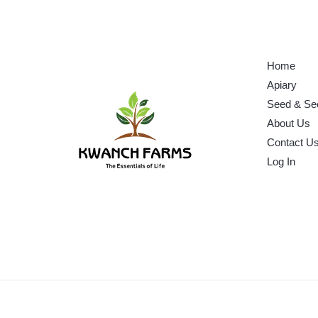
Home
Apiary
Seed & Se
About Us
Contact U
Log In