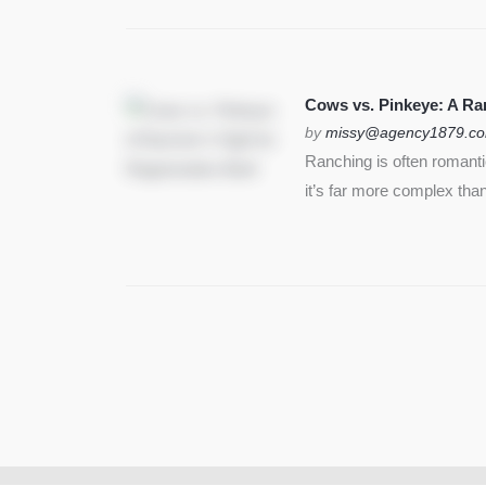
Cows vs. Pinkeye: A Ran
by
missy@agency1879.c
Ranching is often romant
it’s far more complex than