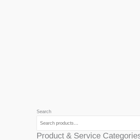
We
Har
Search
Product & Service Categorie