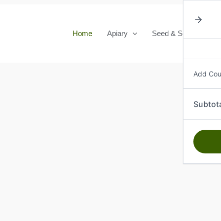
Home
Apiary
Seed & Seedlings
Add Co
Subtot