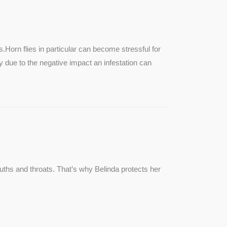
SEE MORE
s.Horn flies in particular can become stressful for
lly due to the negative impact an infestation can
ouths and throats. That’s why Belinda protects her