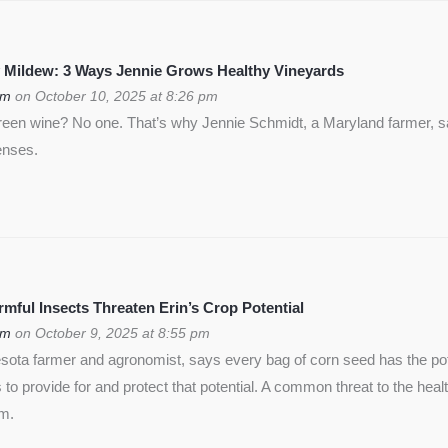
 Mildew: 3 Ways Jennie Grows Healthy Vineyards
om
on October 10, 2025 at 8:26 pm
green wine? No one. That’s why Jennie Schmidt, a Maryland farmer, s
enses.
ful Insects Threaten Erin’s Crop Potential
om
on October 9, 2025 at 8:55 pm
ota farmer and agronomist, says every bag of corn seed has the pote
is to provide for and protect that potential. A common threat to the heal
rm.