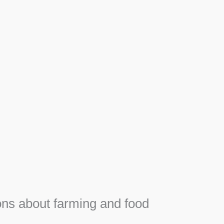
Apiary
F
Honey, Propolis and royal jelly gifts from hive.
e
ns about farming and food
e
SEE MORE