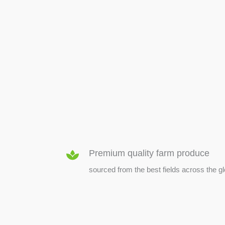
SEED & SEEDLINGS
Premium quality farm produce
sourced from the best fields across the g