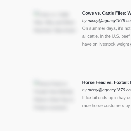
SEE MORE
Cows vs. Cattle Flies:
by
missy@agency1879.c
On summer days, it’s not j
all cattle. In the U.S. bee
have on livestock weight 
Horse Feed vs. Foxtail:
by
missy@agency1879.c
If foxtail ends up in hay 
race horse customers by st