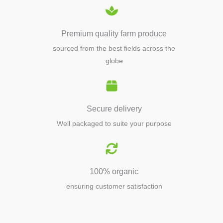
Premium quality farm produce
sourced from the best fields across the
globe
Secure delivery
Well packaged to suite your purpose
100% organic
ensuring customer satisfaction