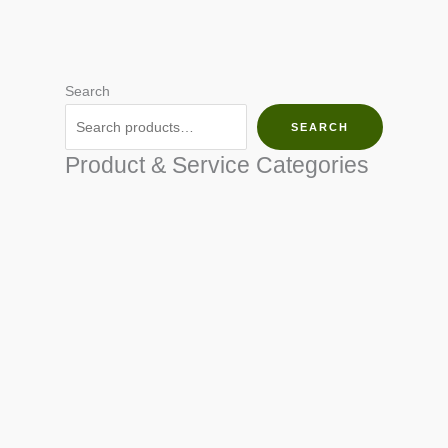
Search
SEARCH
Product & Service Categories
SEED & SEEDLINGS