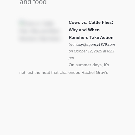
and food
Cows vs. Cattle Flies:
Why and When
Ranchers Take Action
by
missy@agency1879.com
on October 12, 2025 at 6:23
pm
On summer days, it’s
not just the heat that challenges Rachel Gray’s
cattle – it’s also cattle flies.Horn flies in particular
can become stressful for all cattle. In the U.S. beef
industry alone, horn flies cause an estimated loss
of $1 billion annually due to the negative impact
an infestation can have on livestock weight gain.