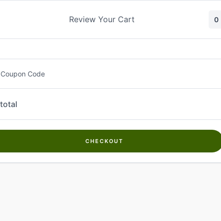
Skip
to
Review Your Cart
0
content
 Coupon Code
total
CHECKOUT
Welcome to
Kwanch Farms