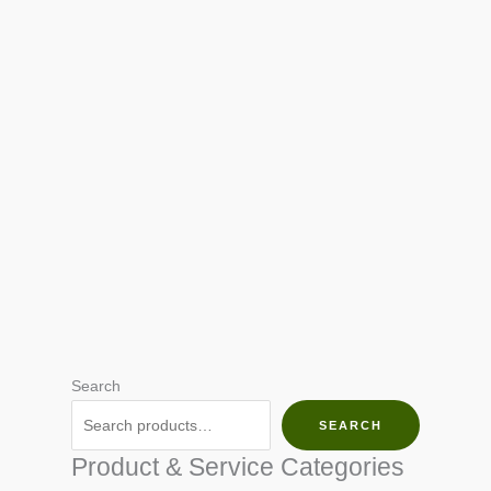
Search
SEARCH
Product & Service Categories