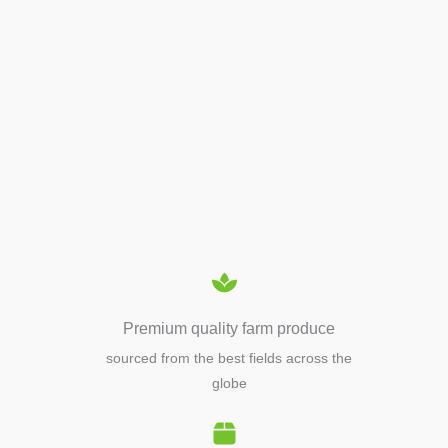
APIARY TOOLS &
EQUIPMENTS
Premium quality farm produce
sourced from the best fields across the
globe