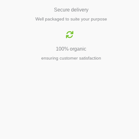
Secure delivery
Well packaged to suite your purpose
100% organic
ensuring customer satisfaction
Agriculture