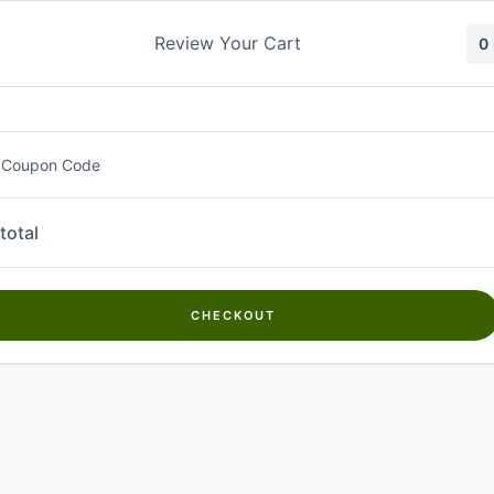
Skip
to
Review Your Cart
0
content
 Coupon Code
total
CHECKOUT
Welcome to
Kwanch Farms