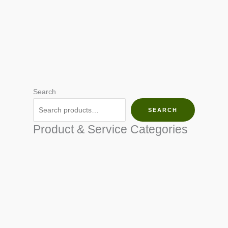
Search
SEARCH
Product & Service Categories
SEED & SEEDLINGS