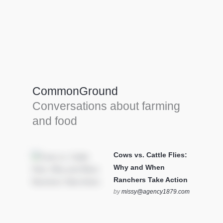
Farm Tools & equipment
Farmer’s trusted allies, turning effort into
efficiency and cultivating success in all
CommonGround
farming endeavors.
Conversations about farming
SEE MORE
and food
Cows vs. Cattle Flies:
Why and When
Ranchers Take Action
by
missy@agency1879.com
on October 12, 2025 at 6:23
pm