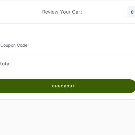
Skip
to
Review Your Cart
0
content
 Coupon Code
total
CHECKOUT
Welcome to
Kwanch Farms