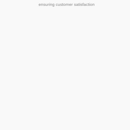
ensuring customer satisfaction
Agriculture
Agriculture is the foundation of
civilization. Through its growth, we sow
the seeds of a thriving future.
SEE MORE