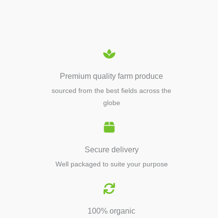
EQUIPMENTS
Premium quality farm produce
sourced from the best fields across the
globe
Secure delivery
Well packaged to suite your purpose
100% organic