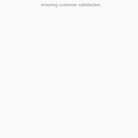
ensuring customer satisfaction
Agriculture
Agriculture is the foundation of
civilization. Through its growth, we sow
the seeds of a thriving future.
SEE MORE