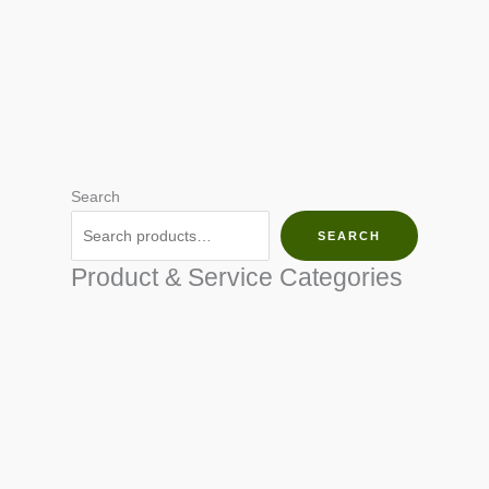
Search
SEARCH
Product & Service Categories
SEED & SEEDLINGS