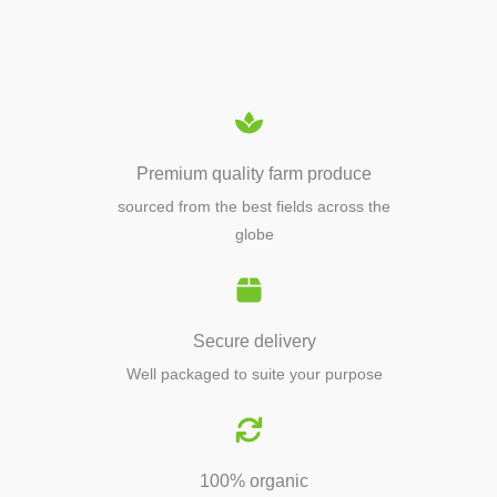
EQUIPMENTS
Premium quality farm produce
sourced from the best fields across the
globe
Secure delivery
Well packaged to suite your purpose
100% organic