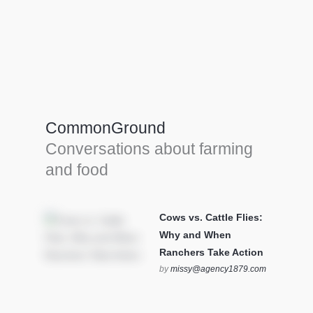
Farm Tools & equipment
Farmer’s trusted allies, turning effort into
efficiency and cultivating success in all
CommonGround
farming endeavors.
Conversations about farming
SEE MORE
and food
Cows vs. Cattle Flies:
Why and When
Ranchers Take Action
by
missy@agency1879.com
on October 12, 2025 at 6:23
pm