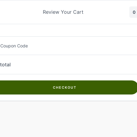
Skip
to
Review Your Cart
0
content
 Coupon Code
total
CHECKOUT
Welcome to
Kwanch Farms