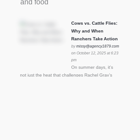
and food
Cows vs. Cattle Flies:
Why and When
Ranchers Take Action
by
missy@agency1879.com
on October 12, 2025 at 6:23
pm
On summer days, it’s
not just the heat that challenges Rachel Gray’s
cattle – it’s also cattle flies.Horn flies in particular
can become stressful for all cattle. In the U.S. beef
industry alone, horn flies cause an estimated loss
of $1 billion annually due to the negative impact
an infestation can have on livestock weight gain.