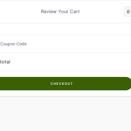
Skip
to
Review Your Cart
0
content
 Coupon Code
total
CHECKOUT
Welcome to
Kwanch Farms