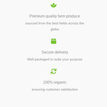
Premium quality farm produce
sourced from the best fields across the
globe
Secure delivery
Well packaged to suite your purpose
100% organic
ensuring customer satisfaction