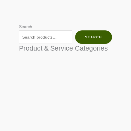
Search
SEARCH
Product & Service Categories
SEED & SEEDLINGS