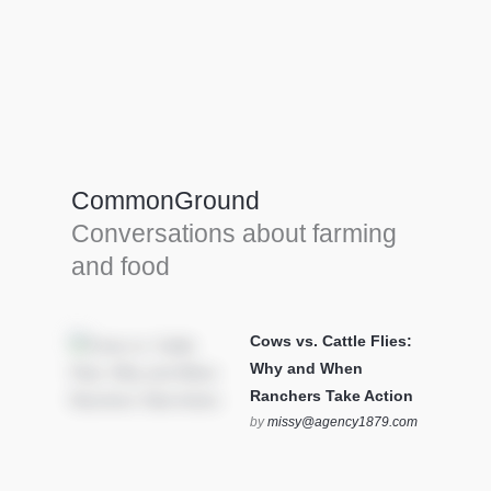
Farm Tools & equipment
Farmer’s trusted allies, turning effort into
efficiency and cultivating success in all
CommonGround
farming endeavors.
Conversations about farming
SEE MORE
and food
Cows vs. Cattle Flies:
Why and When
Ranchers Take Action
by
missy@agency1879.com
on October 12, 2025 at 6:23
pm