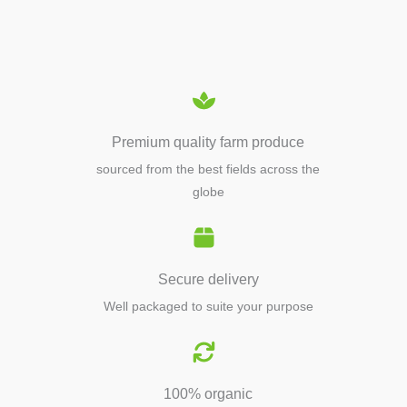
EQUIPMENTS
Premium quality farm produce
sourced from the best fields across the
globe
Secure delivery
Well packaged to suite your purpose
100% organic