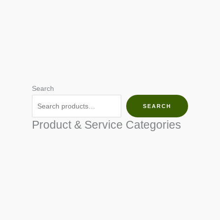
Search
SEARCH
Product & Service Categories
SEED & SEEDLINGS