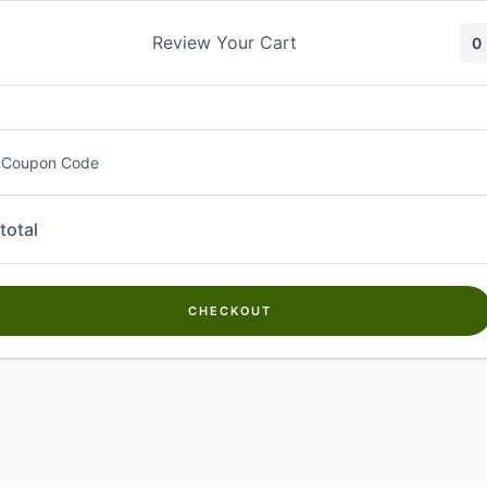
Skip
to
Review Your Cart
0
content
 Coupon Code
total
CHECKOUT
Welcome to
Kwanch Farms