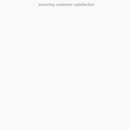
ensuring customer satisfaction
Agriculture
Agriculture is the foundation of
civilization. Through its growth, we sow
the seeds of a thriving future.
SEE MORE