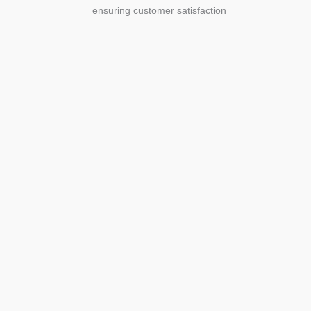
ensuring customer satisfaction
Agriculture
Agriculture is the foundation of
civilization. Through its growth, we sow
the seeds of a thriving future.
SEE MORE