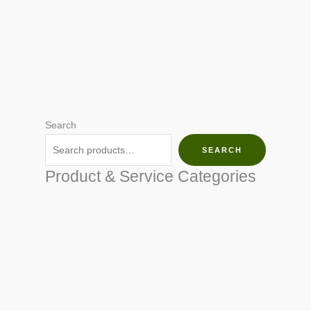
Search
SEARCH
Product & Service Categories
SEED & SEEDLINGS