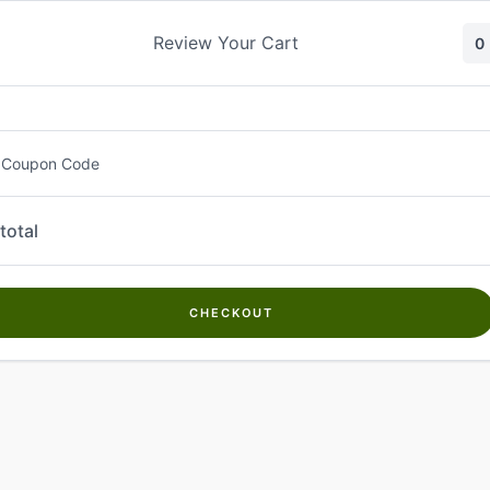
Skip
to
Review Your Cart
0
content
 Coupon Code
total
CHECKOUT
Welcome to
Kwanch Farms