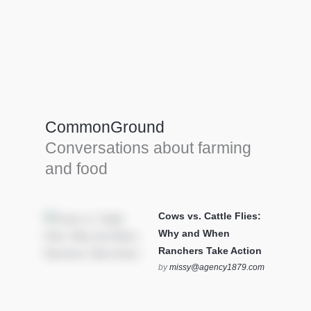
Farm Tools & equipment
Farmer’s trusted allies, turning effort into
efficiency and cultivating success in all
CommonGround
farming endeavors.
Conversations about farming
SEE MORE
and food
Cows vs. Cattle Flies:
Why and When
Ranchers Take Action
by
missy@agency1879.com
on October 12, 2025 at 6:23
pm