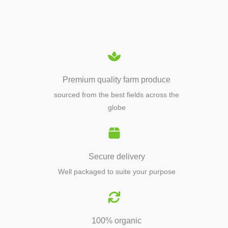
EQUIPMENTS
Premium quality farm produce
sourced from the best fields across the
globe
Secure delivery
Well packaged to suite your purpose
100% organic