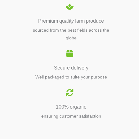
Premium quality farm produce
sourced from the best fields across the
globe
Secure delivery
Well packaged to suite your purpose
100% organic
ensuring customer satisfaction