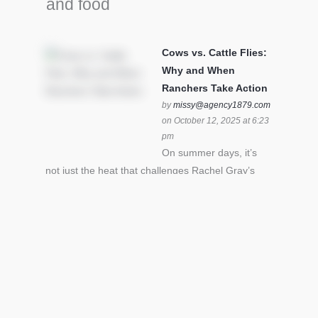
and food
Cows vs. Cattle Flies:
Why and When
Ranchers Take Action
by
missy@agency1879.com
on October 12, 2025 at 6:23
pm
On summer days, it’s
not just the heat that challenges Rachel Gray’s
cattle – it’s also cattle flies.Horn flies in particular
can become stressful for all cattle. In the U.S. beef
industry alone, horn flies cause an estimated loss
of $1 billion annually due to the negative impact
an infestation can have on livestock weight gain.