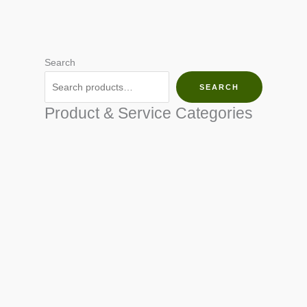
Search
SEARCH
Product & Service Categories
SEED & SEEDLINGS