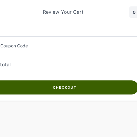
Skip
to
Review Your Cart
0
content
 Coupon Code
total
CHECKOUT
Welcome to
Kwanch Farms