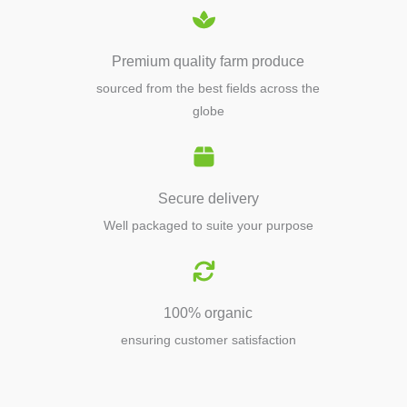
Premium quality farm produce
sourced from the best fields across the
globe
Secure delivery
Well packaged to suite your purpose
100% organic
ensuring customer satisfaction