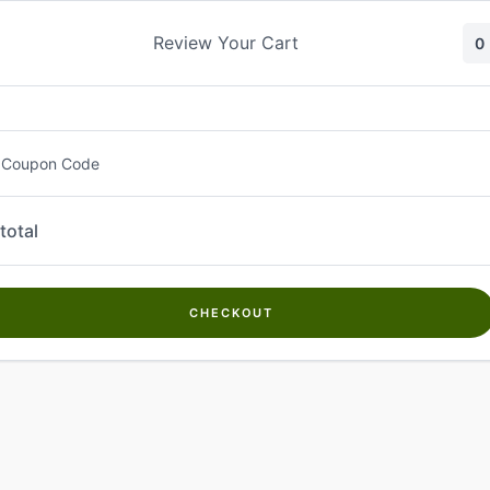
Skip
to
Review Your Cart
0
content
 Coupon Code
total
CHECKOUT
Welcome to
Kwanch Farms