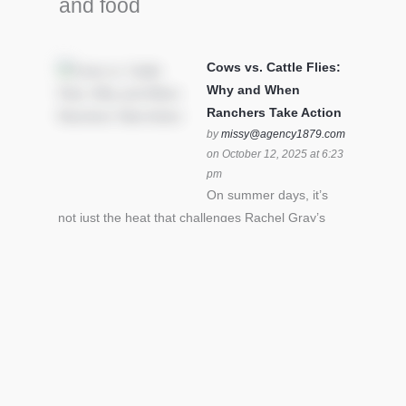
and food
Cows vs. Cattle Flies:
Why and When
Ranchers Take Action
by
missy@agency1879.com
on October 12, 2025 at 6:23
pm
On summer days, it’s
not just the heat that challenges Rachel Gray’s
cattle – it’s also cattle flies.Horn flies in particular
can become stressful for all cattle. In the U.S. beef
industry alone, horn flies cause an estimated loss
of $1 billion annually due to the negative impact
an infestation can have on livestock weight gain.