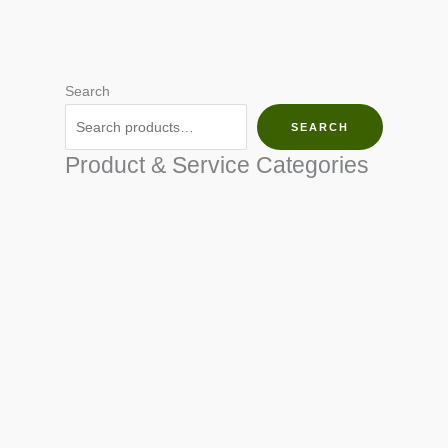
Search
SEARCH
Product & Service Categories
SEED & SEEDLINGS