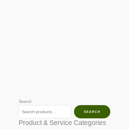
Search
SEARCH
Product & Service Categories