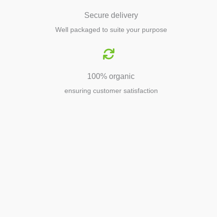
Secure delivery
Well packaged to suite your purpose
100% organic
ensuring customer satisfaction
Agriculture