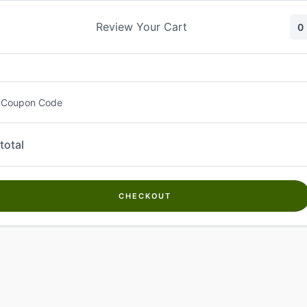
Skip
to
Review Your Cart
0
content
 Coupon Code
total
CHECKOUT
Welcome to
Kwanch Farms