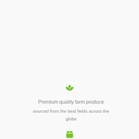
APIARY TOOLS &
EQUIPMENTS
Premium quality farm produce
sourced from the best fields across the
globe