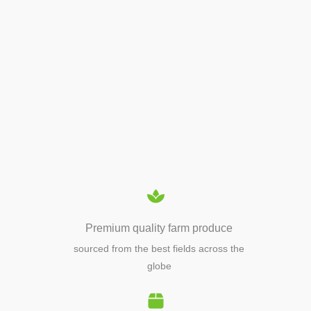
APIARY TOOLS &
EQUIPMENTS
Premium quality farm produce
sourced from the best fields across the
globe