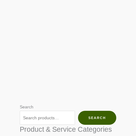
Search
SEARCH
Product & Service Categories