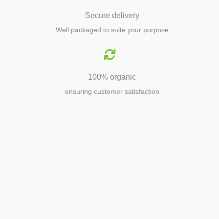
Secure delivery
Well packaged to suite your purpose
100% organic
ensuring customer satisfaction
Agriculture