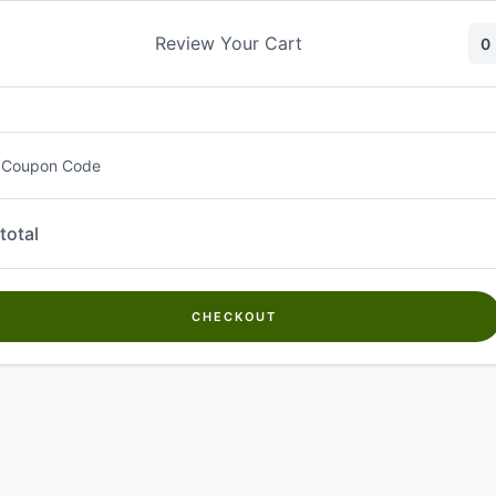
Skip
to
Review Your Cart
0
content
 Coupon Code
total
CHECKOUT
Welcome to
Kwanch Farms