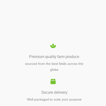
APIARY TOOLS &
EQUIPMENTS
Premium quality farm produce
sourced from the best fields across the
globe
Secure delivery
Well packaged to suite your purpose