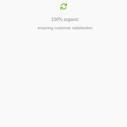
100% organic
ensuring customer satisfaction
Agriculture
Agriculture is the foundation of
civilization. Through its growth, we sow
the seeds of a thriving future.