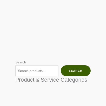
Search
SEARCH
Product & Service Categories