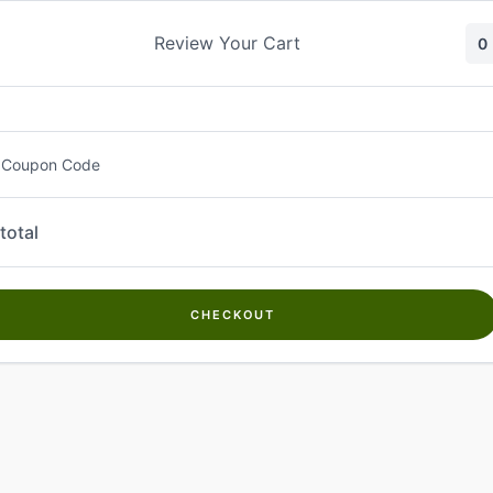
Skip
to
Review Your Cart
0
content
 Coupon Code
total
CHECKOUT
Welcome to
Kwanch Farms