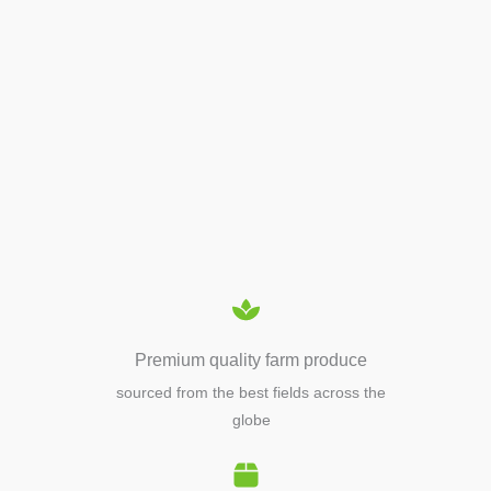
APIARY TOOLS &
EQUIPMENTS
Premium quality farm produce
sourced from the best fields across the
globe