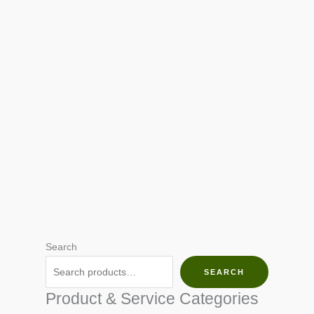
Search
SEARCH
Product & Service Categories