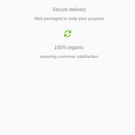
Secure delivery
Well packaged to suite your purpose
100% organic
ensuring customer satisfaction
Agriculture