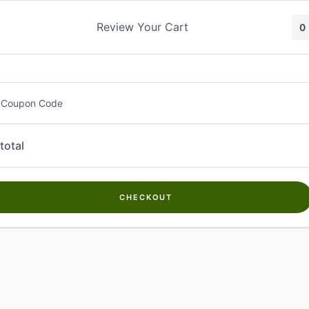
Skip
to
Review Your Cart
0
content
 Coupon Code
total
CHECKOUT
Welcome to
Kwanch Farms