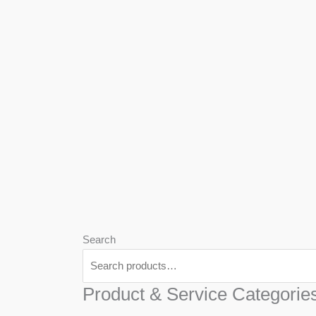
We
Har
Search
Product & Service Categorie