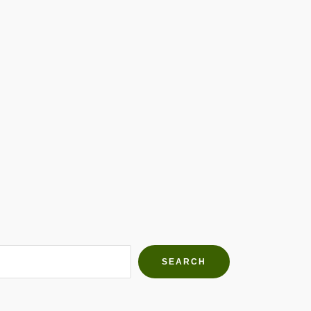
h Farms
g community
SEARCH