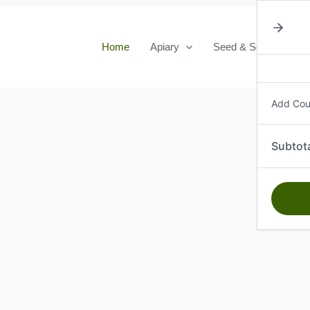
Home
Apiary
Seed & Seedlings
Add Co
Subtot