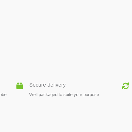
BEE PRODUCTS
Secure delivery
lobe
Well packaged to suite your purpose