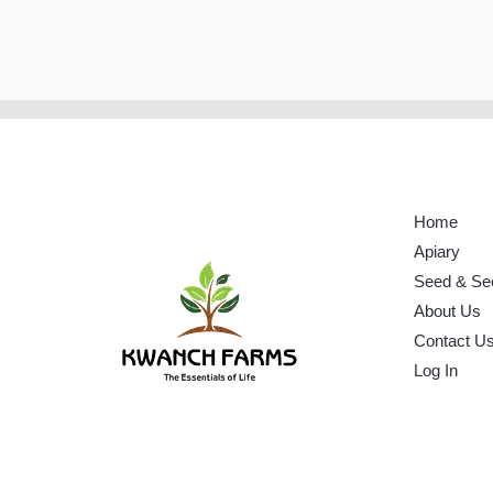
Home
Apiary
Seed & Se
About Us
Contact U
Log In