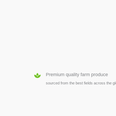
SEED & SEEDLINGS
Premium quality farm produce
sourced from the best fields across the g