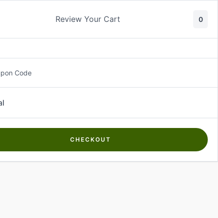
Review Your Cart
0
About Us
Contact Us
Log In
₵
0.00
upon Code
al
CHECKOUT