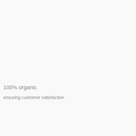
APIARY TOOLS &
EQUIPMENTS
100% organic
ensuring customer satisfaction