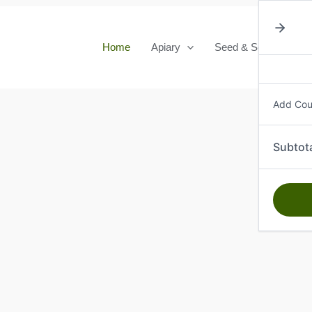
Home
Apiary
Seed & Seedlings
Add Co
Subtot