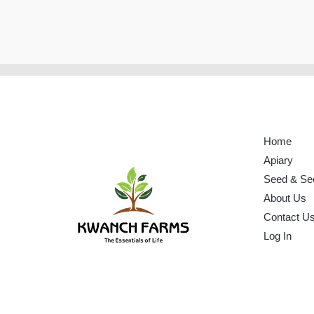
Home
Apiary
Seed & Se
About Us
Contact U
Log In