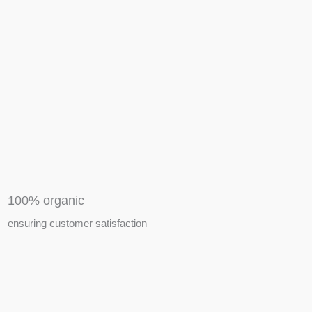
APIARY TOOLS &
EQUIPMENTS
100% organic
ensuring customer satisfaction