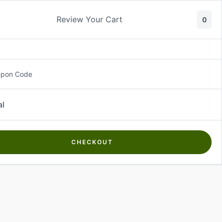
Review Your Cart
0
About Us
Contact Us
Log In
₵
0.00
upon Code
al
CHECKOUT