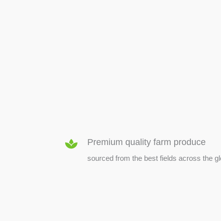
SEED & SEEDLINGS
Premium quality farm produce
sourced from the best fields across the g