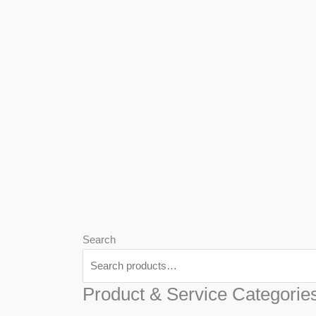
We
Har
Search
Product & Service Categorie