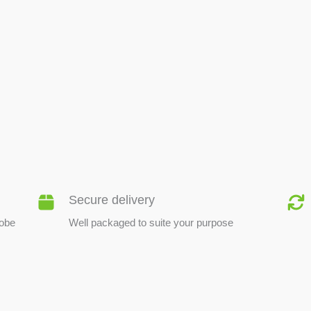
BEE PRODUCTS
Secure delivery
lobe
Well packaged to suite your purpose