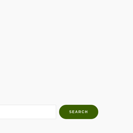
h Farms
g community
SEARCH