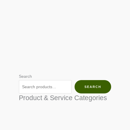
Search
SEARCH
Product & Service Categories