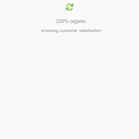
100% organic
ensuring customer satisfaction
Agriculture
Agriculture is the foundation of
civilization. Through its growth, we sow
the seeds of a thriving future.