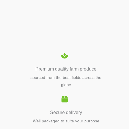
APIARY TOOLS &
EQUIPMENTS
Premium quality farm produce
sourced from the best fields across the
globe
Secure delivery
Well packaged to suite your purpose