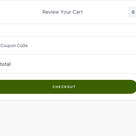
Skip
to
Review Your Cart
0
content
 Coupon Code
total
CHECKOUT
Welcome to
Kwanch Farms