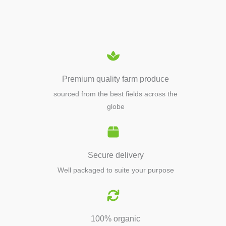
EQUIPMENTS
Premium quality farm produce
sourced from the best fields across the
globe
Secure delivery
Well packaged to suite your purpose
100% organic