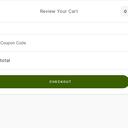
Skip
to
Review Your Cart
0
content
 Coupon Code
total
CHECKOUT
Welcome to
Kwanch Farms