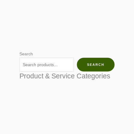
Search
SEARCH
Product & Service Categories
SEED & SEEDLINGS