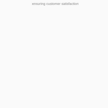
ensuring customer satisfaction
Agriculture
Agriculture is the foundation of
civilization. Through its growth, we sow
the seeds of a thriving future.
SEE MORE