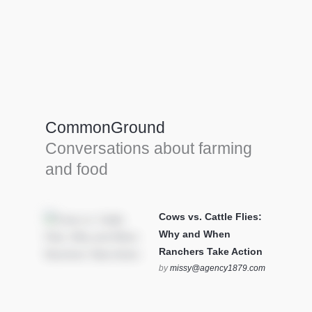
Farm Tools & equipment
Farmer’s trusted allies, turning effort into
efficiency and cultivating success in all
CommonGround
farming endeavors.
Conversations about farming
SEE MORE
and food
Cows vs. Cattle Flies:
Why and When
Ranchers Take Action
by
missy@agency1879.com
on October 12, 2025 at 6:23
pm