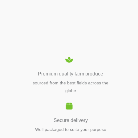
APIARY TOOLS &
EQUIPMENTS
Premium quality farm produce
sourced from the best fields across the
globe
Secure delivery
Well packaged to suite your purpose