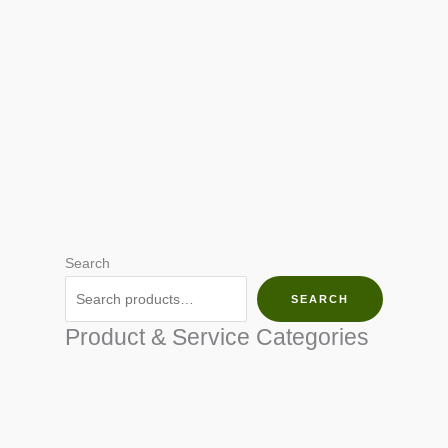
Search
SEARCH
Product & Service Categories