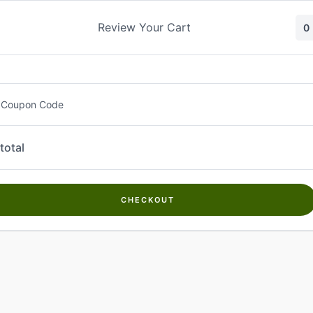
Skip
to
Review Your Cart
0
content
 Coupon Code
total
CHECKOUT
Welcome to
Kwanch Farms