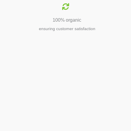
100% organic
ensuring customer satisfaction
Agriculture
Agriculture is the foundation of
civilization. Through its growth, we sow
the seeds of a thriving future.