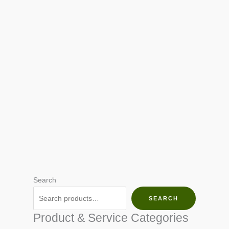
Search
SEARCH
Product & Service Categories