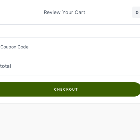
Skip
to
Review Your Cart
0
content
 Coupon Code
total
CHECKOUT
Welcome to
Kwanch Farms