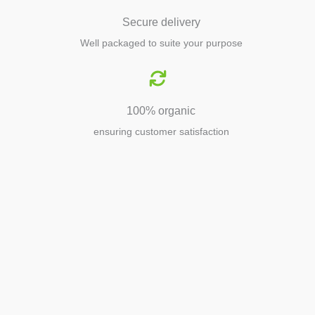
Secure delivery
Well packaged to suite your purpose
100% organic
ensuring customer satisfaction
Agriculture