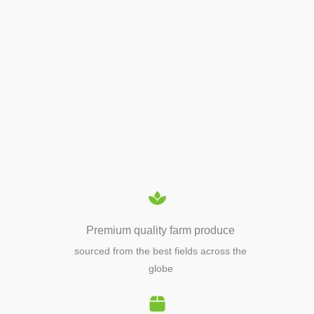
APIARY TOOLS &
EQUIPMENTS
Premium quality farm produce
sourced from the best fields across the
globe