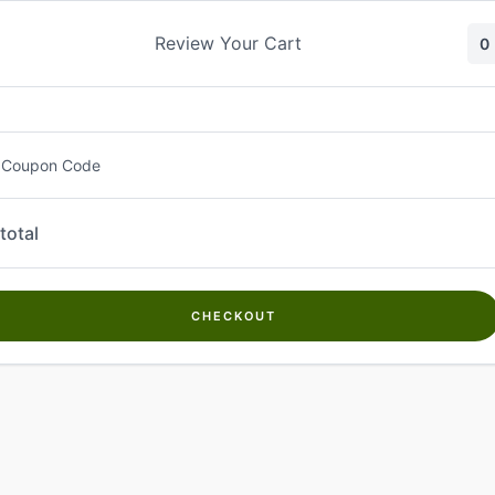
Skip
to
Review Your Cart
0
content
 Coupon Code
total
CHECKOUT
Welcome to
Kwanch Farms