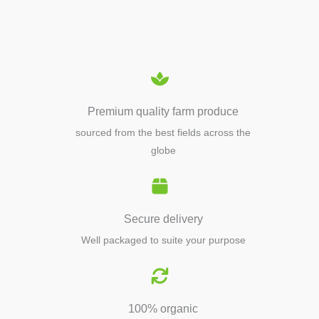
EQUIPMENTS
Premium quality farm produce
sourced from the best fields across the
globe
Secure delivery
Well packaged to suite your purpose
100% organic