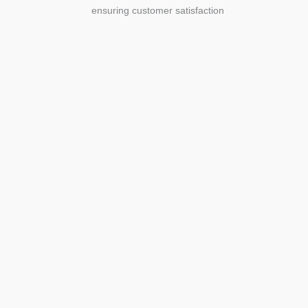
ensuring customer satisfaction
Agriculture
Agriculture is the foundation of
civilization. Through its growth, we sow
the seeds of a thriving future.
SEE MORE