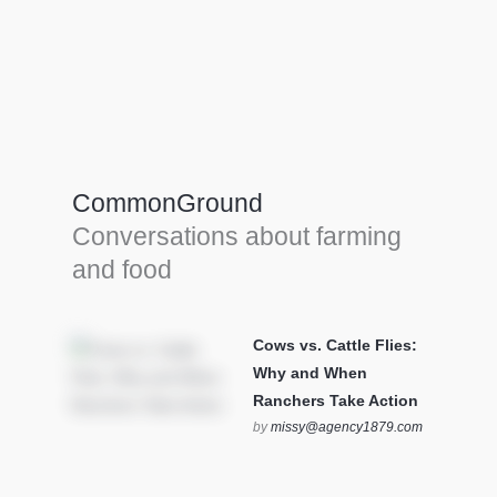
Farm Tools & equipment
Farmer’s trusted allies, turning effort into
efficiency and cultivating success in all
CommonGround
farming endeavors.
Conversations about farming
SEE MORE
and food
Cows vs. Cattle Flies:
Why and When
Ranchers Take Action
by
missy@agency1879.com
on October 12, 2025 at 6:23
pm