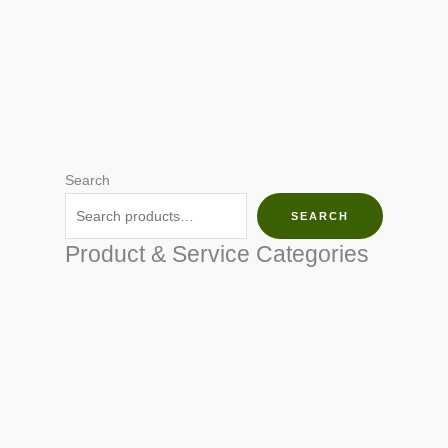
Search
SEARCH
Product & Service Categories
SEED & SEEDLINGS