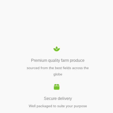
APIARY TOOLS &
EQUIPMENTS
Premium quality farm produce
sourced from the best fields across the
globe
Secure delivery
Well packaged to suite your purpose