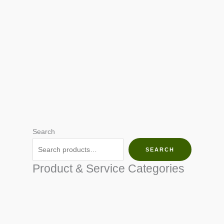
Search
SEARCH
Product & Service Categories