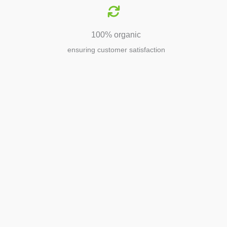
100% organic
ensuring customer satisfaction
Agriculture
Agriculture is the foundation of
civilization. Through its growth, we sow
the seeds of a thriving future.