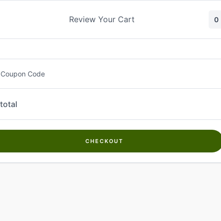
Skip
to
Review Your Cart
0
content
 Coupon Code
total
CHECKOUT
Welcome to
Kwanch Farms