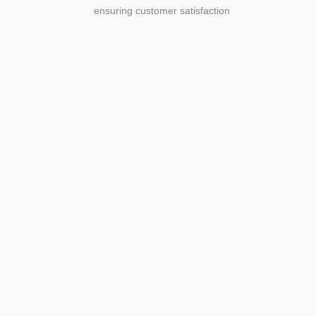
ensuring customer satisfaction
Agriculture
Agriculture is the foundation of
civilization. Through its growth, we sow
the seeds of a thriving future.
SEE MORE