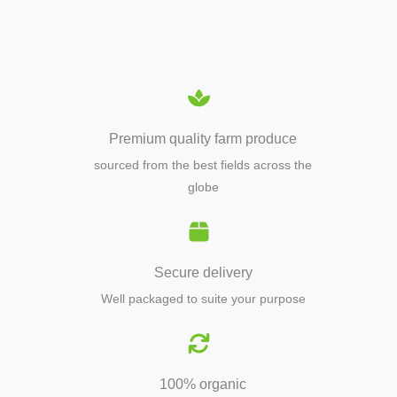
EQUIPMENTS
Premium quality farm produce
sourced from the best fields across the
globe
Secure delivery
Well packaged to suite your purpose
100% organic