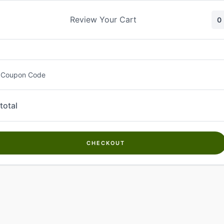
Skip
to
Review Your Cart
0
content
 Coupon Code
total
CHECKOUT
Welcome to
Kwanch Farms