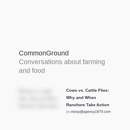
Farm Tools & equipment
Farmer’s trusted allies, turning effort into
efficiency and cultivating success in all
CommonGround
farming endeavors.
Conversations about farming
SEE MORE
and food
Cows vs. Cattle Flies:
Why and When
Ranchers Take Action
by
missy@agency1879.com
on October 12, 2025 at 6:23
pm