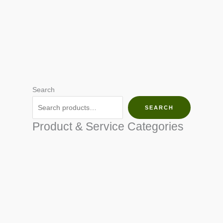
Search
SEARCH
Product & Service Categories
SEED & SEEDLINGS