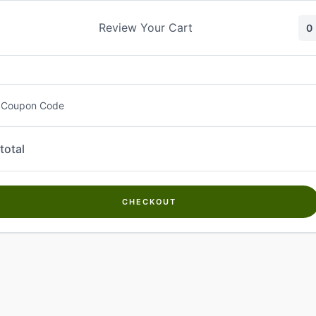
Skip
to
Review Your Cart
0
content
 Coupon Code
total
CHECKOUT
Welcome to
Kwanch Farms