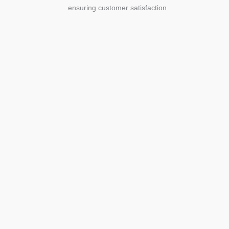
ensuring customer satisfaction
Agriculture
Agriculture is the foundation of
civilization. Through its growth, we sow
the seeds of a thriving future.
SEE MORE