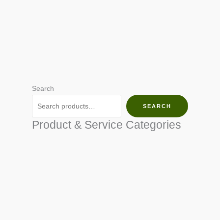
Search
SEARCH
Product & Service Categories
SEED & SEEDLINGS