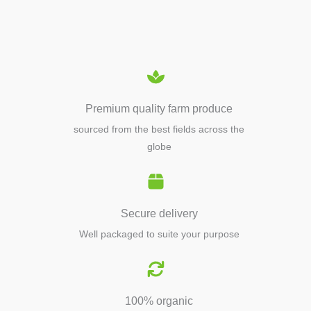
EQUIPMENTS
Premium quality farm produce
sourced from the best fields across the
globe
Secure delivery
Well packaged to suite your purpose
100% organic