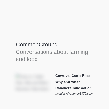
Farm Tools & equipment
Farmer’s trusted allies, turning effort into
efficiency and cultivating success in all
CommonGround
farming endeavors.
Conversations about farming
SEE MORE
and food
Cows vs. Cattle Flies:
Why and When
Ranchers Take Action
by
missy@agency1879.com
on October 12, 2025 at 6:23
pm