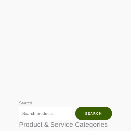
Search
SEARCH
Product & Service Categories