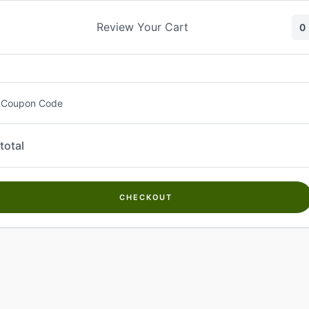
Skip
to
Review Your Cart
0
content
 Coupon Code
total
CHECKOUT
Welcome to
Kwanch Farms