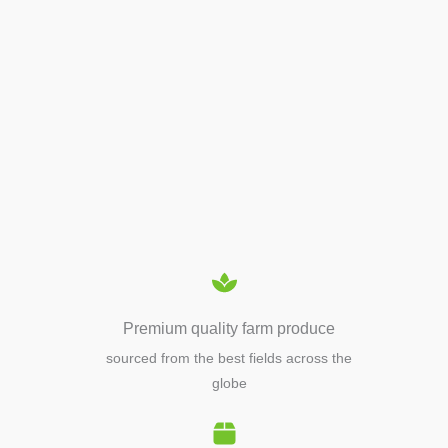
APIARY TOOLS &
EQUIPMENTS
Premium quality farm produce
sourced from the best fields across the
globe