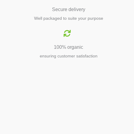
Secure delivery
Well packaged to suite your purpose
100% organic
ensuring customer satisfaction
Agriculture