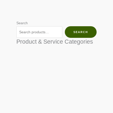
Search
SEARCH
Product & Service Categories
SEED & SEEDLINGS