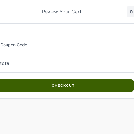
Skip
to
Review Your Cart
0
content
 Coupon Code
total
CHECKOUT
Welcome to
Kwanch Farms