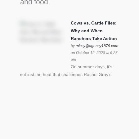
and food
Cows vs. Cattle Flies:
Why and When
Ranchers Take Action
by
missy@agency1879.com
on October 12, 2025 at 6:23
pm
On summer days, it’s
not just the heat that challenges Rachel Gray’s
cattle – it’s also cattle flies.Horn flies in particular
can become stressful for all cattle. In the U.S. beef
industry alone, horn flies cause an estimated loss
of $1 billion annually due to the negative impact
an infestation can have on livestock weight gain.