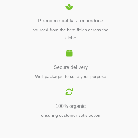
Premium quality farm produce
sourced from the best fields across the
globe
Secure delivery
Well packaged to suite your purpose
100% organic
ensuring customer satisfaction